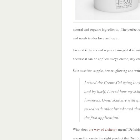
natural and organic ingredients. The perfect 
and needs tender love and care.
Creme-Gel treats and repairs damaged skin and
because it can be applied as eye creme, day cr
Skin is softer, supple, firmer, glowing and w
I tested the Creme-Gel using it o
and by itself, I loved how my ski
luminous. Great skincare with qu
mixed with other brands and show
the first application.
What does
the way of alchemy
mean? Definitio
research to create the right product that
Treats