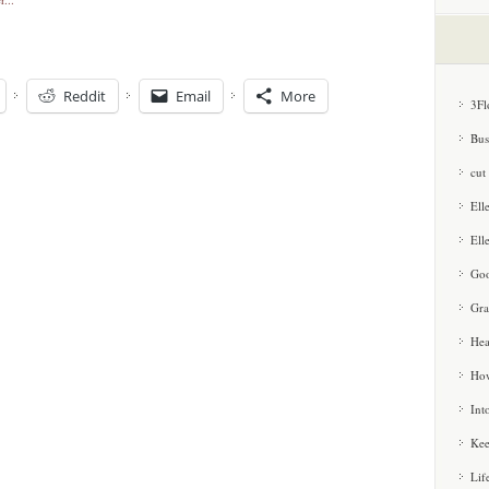
Reddit
Email
More
3Fl
Bus
cut
Ell
Ell
Goo
Gra
Hea
How
Int
Kee
Lif