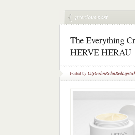
The Everything C
HERVE HERAU
Posted by
CityGirlinRedinRedLipstic