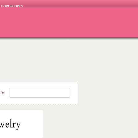
HOROSCOPES
ite