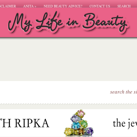
SCLAIMER
ANITA
»
NEED BEAUTY ADVICE?
CONTACT US
SEARCH
search the s