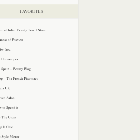
FAVORITES
oz – Online Beauty Travel Store
iness of Fashion
 by fred
e Horoscopes
e Spain – Beauty Blog
p – The French Pharmacy
zia UK
ven Salon
 to Spend it
o The Gloss
p It Chic
e Style Mirror