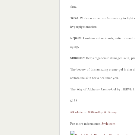
skin.
Treat
: Works as an anti-inflammatory to fight 
hyperpigmentation.
Repairs
: Contains antioxidants, antivirals and 
aging.
Stimulate
: Helps regenerate damaged skin, prev
The beauty of this amazing creme-gel is that th
restore the skin for a healthier you.
The Way of Alchemy Creme-Gel by HERVE 
$138
@Colette
or
@Woodley & Bunny
For more information
Style.com