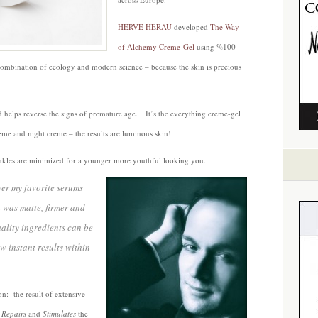
HERVE HERAU
developed
The Way
of Alchemy Creme-Gel
using %100
combination of ecology and modern science – because the skin is precious
 helps reverse the signs of premature age. It’s the everything creme-gel
eme and night creme – the results are luminous skin!
rinkles are minimized for a younger more youthful looking you.
ver my favorite serums
n was matte, firmer and
ality ingredients can be
 instant results within
n: the result of extensive
,
Repairs
and
Stimulates
the