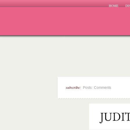
HOME
DI
subscribe:
|
Posts
Comments