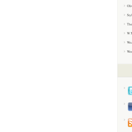
Oli
Sty
The
W M
Wea
We