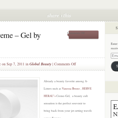
S
reme – Gel by
on
Comments Off
The
Everything
Enter
Creme
recei
–
Gel
Email
by
Addre
on
k
on Sep 7, 2011 in
Global Beauty
|
Comments Off
HERVE
S
HERAU
The
Everything
Creme
Already a beauty favorite among A-
–
Listers such as
Vanessa Bruno
,
HERVE
Gel
HERAU’s
Creme-Gel, a beauty cult
by
sensation is the perfect souvenir to
HERVE
HERAU
bring back from your jet-setting travels
across Europe.