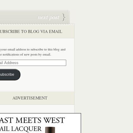
UBSCRIBE TO BLOG VIA EMAIL
 your email address to subscribe to this blog and
ve notifications of new posts by email.
ss
ubscribe
ADVERTISEMENT