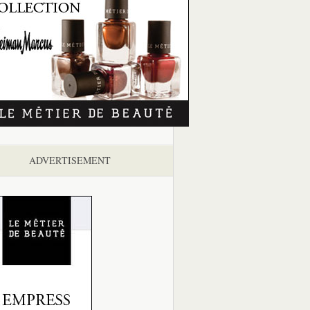
ADVERTISEMENT