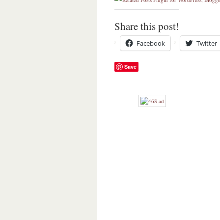
Share this post!
Facebook
Twitter
Save