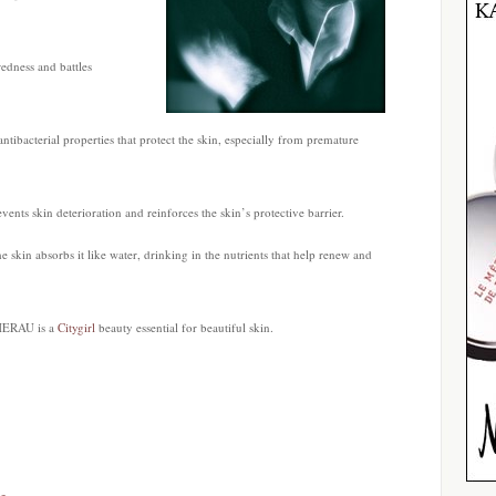
redness and battles
antibacterial properties that protect the skin, especially from premature
ents skin deterioration and reinforces the skin’s protective barrier.
e skin absorbs it like water, drinking in the nutrients that help renew and
HERAU is a
Citygirl
beauty essential for beautiful skin.