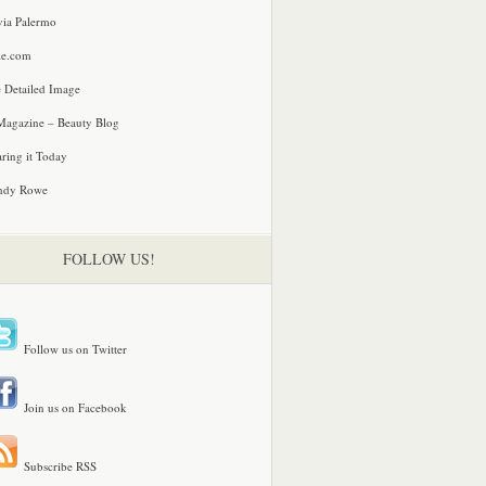
via Palermo
le.com
 Detailed Image
agazine – Beauty Blog
ring it Today
ndy Rowe
FOLLOW US!
Follow us on Twitter
Join us on Facebook
Subscribe RSS