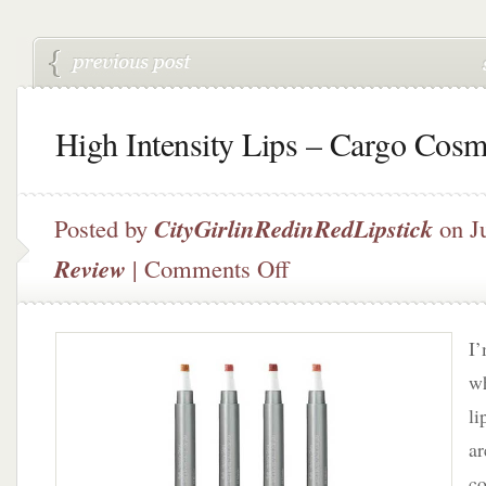
High Intensity Lips – Cargo Cosm
Posted by
CityGirlinRedinRedLipstick
on Ju
on
Review
|
Comments Off
High
Intensity
Lips
I’
–
Cargo
wh
Cosmetics
li
ar
co