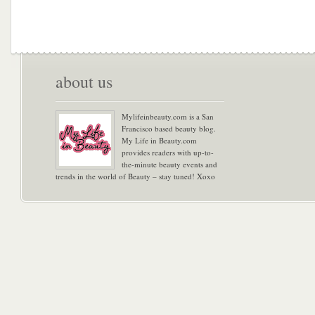
about us
Mylifeinbeauty.com is a San
Francisco based beauty blog.
My Life in Beauty.com
provides readers with up-to-
the-minute beauty events and
trends in the world of Beauty – stay tuned! Xoxo