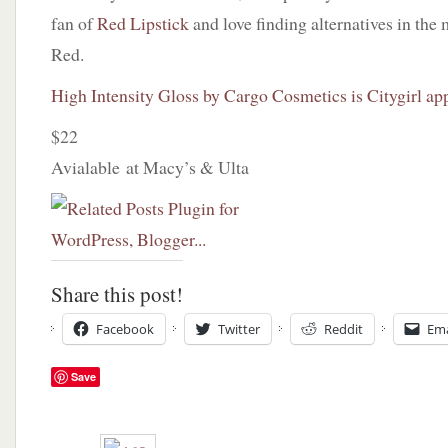
fan of
Red Lipstick
and love finding alternatives in the
Red.
High Intensity Gloss by Cargo Cosmetics is Citygirl ap
$22
Avialable at Macy’s & Ulta
Share this post!
Facebook
Twitter
Reddit
Ema
Save