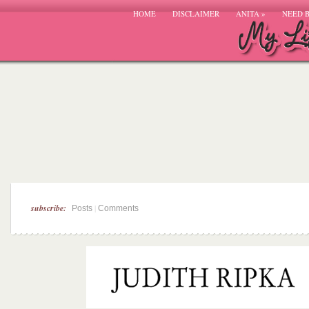
HOME
DISCLAIMER
ANITA
»
NEED 
subscribe:
|
Posts
Comments