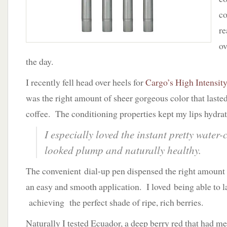
co
re
ov
the day.
I recently fell head over heels for
Cargo’s High Intensit
was the right amount of sheer gorgeous color that last
coffee. The conditioning properties kept my lips hydrat
I especially loved the instant pretty water-c
looked plump and naturally healthy.
The convenient dial-up pen dispensed the right amount 
an easy and smooth application. I loved being able to la
achieving the perfect shade of ripe, rich berries.
Naturally I tested Ecuador, a deep berry red that had me