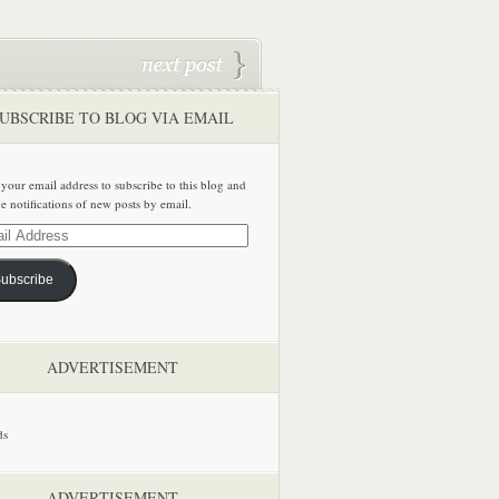
UBSCRIBE TO BLOG VIA EMAIL
 your email address to subscribe to this blog and
ve notifications of new posts by email.
ss
ubscribe
ADVERTISEMENT
ADVERTISEMENT