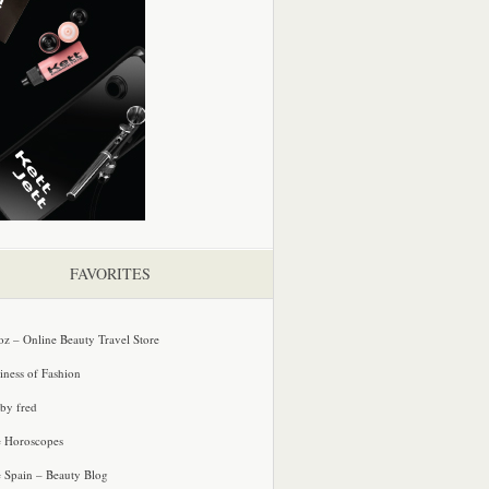
FAVORITES
oz – Online Beauty Travel Store
iness of Fashion
 by fred
e Horoscopes
e Spain – Beauty Blog