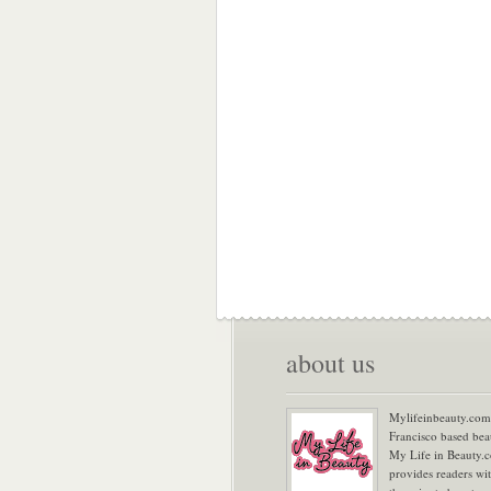
about us
Mylifeinbeauty.com 
Francisco based bea
My Life in Beauty.
provides readers wi