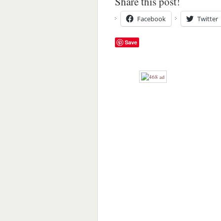
Share this post!
Facebook
Twitter
Save