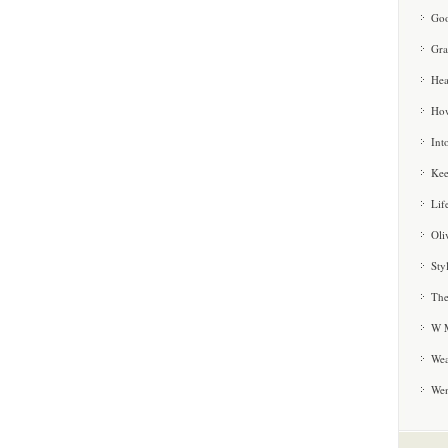
Goo
Gra
Hea
How
Int
Kee
Lif
Oli
Sty
The
W M
Wea
We