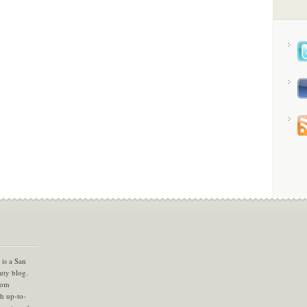
is a San
uty blog.
com
th up-to-