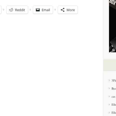
Reddit
Email
More
3Fl
Bus
cut
Ell
Ell