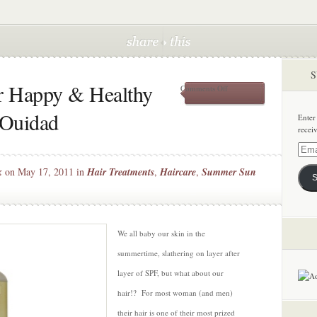
S
r Happy & Healthy
on
Comments Off
Keeping
Your
 Ouidad
Enter
Hair
recei
Happy
&
Email
Healthy
Addre
k
on May 17, 2011 in
Hair Treatments
,
Haircare
,
Summer Sun
this
S
Summer
with
Ouidad
We all baby our skin in the
summertime, slathering on layer after
layer of SPF, but what about our
hair!? For most woman (and men)
their hair is one of their most prized