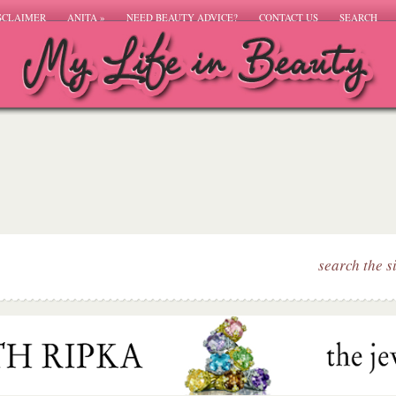
SCLAIMER
ANITA
»
NEED BEAUTY ADVICE?
CONTACT US
SEARCH
search the s