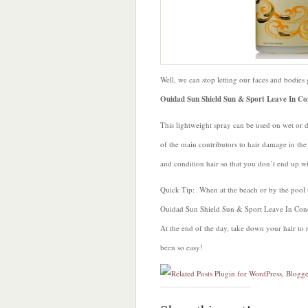
with
Ouidad
Well, we can stop letting our faces and bodies g
Ouidad Sun Shield Sun & Sport Leave In Co
This lightweight spray can be used on wet or d
of the main contributors to hair damage in th
and condition hair so that you don’t end up wit
Quick Tip: When at the beach or by the pool t
Ouidad Sun Shield Sun & Sport Leave In Condit
At the end of the day, take down your hair to r
been so easy!