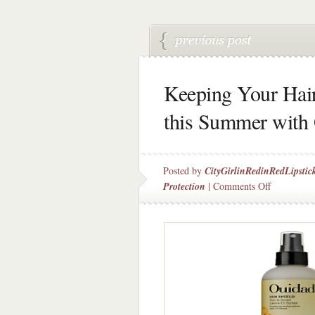
Keeping Your Hai
this Summer with
Posted by
CityGirlinRedinRedLipstic
on
Protection
|
Comments Off
Keeping
Your
Hair
Happy
&
Healthy
this
Summer