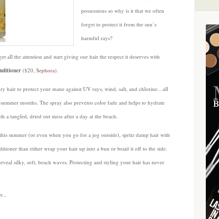
possessions so why is it that we often
forget to protect it from the sun’s
harmful rays?
et all the attention and start giving our hair the respect it deserves with
nditioner
($20,
Sephora
).
ry hair to protect your mane against UV rays, wind, salt, and chlorine…all
e summer months. The spray also prevents color fade and helps to hydrate
h a tangled, dried out mess after a day at the beach.
his summer (or even when you go for a jog outside), spritz damp hair with
ioner than either wrap your hair up into a bun or braid it off to the side.
eveal silky, soft, beach waves. Protecting and styling your hair has never