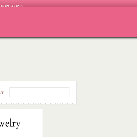
HOROSCOPES
ite