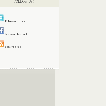
FOLLOW US!
Follow us on Twitter
Join us on Facebook
Subscribe RSS