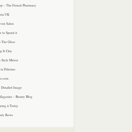
p – The French Pharmacy
zia UK
ven Salon
 to Spend it
o The Gloss
p It Chic
e Style Mirror
via Palermo
le.com
 Detailed Image
agazine – Beauty Blog
ring it Today
ndy Rowe