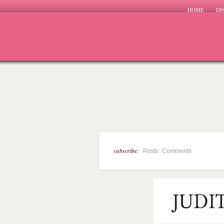
HOME
DI
subscribe:
|
Posts
Comments