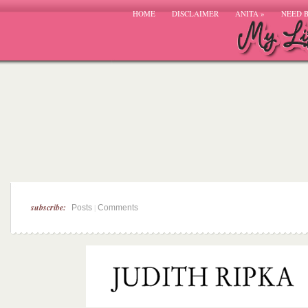
HOME
DISCLAIMER
ANITA
»
NEED 
subscribe:
|
Posts
Comments