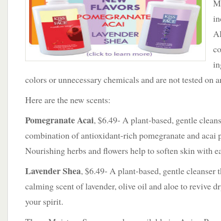
Mo
to
Moisture
in
Soap
Al
Line
co
in
colors or unnecessary chemicals and are not tested on a
Here are the new scents:
Pomegranate Acai
, $6.49- A plant-based, gentle clea
combination of antioxidant-rich pomegranate and acai pl
Nourishing herbs and flowers help to soften skin with 
Lavender Shea
, $6.49- A plant-based, gentle cleanser t
calming scent of lavender, olive oil and aloe to revive d
your spirit.