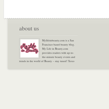
about us
Mylifeinbeauty.com is a San
Francisco based beauty blog.
My Life in Beauty.com
provides readers with up-to-
the-minute beauty events and
trends in the world of Beauty – stay tuned! Xoxo