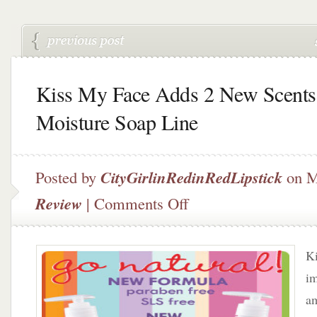
Kiss My Face Adds 2 New Scents
Moisture Soap Line
Posted by
CityGirlinRedinRedLipstick
on M
on
Review
|
Comments Off
Kiss
My
Face
Ki
Adds
2
im
New
am
Scents