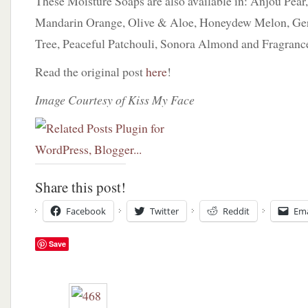
These Moisture Soaps are also available in: Anjou Pear
Mandarin Orange, Olive & Aloe, Honeydew Melon, Ger
Tree, Peaceful Patchouli, Sonora Almond and Fragranc
Read the original post
here
!
Image Courtesy of Kiss My Face
Share this post!
Facebook
Twitter
Reddit
Ema
Save