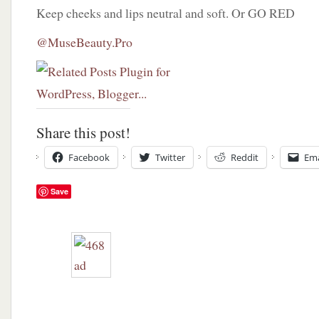
Keep cheeks and lips neutral and soft. Or GO RED
@MuseBeauty.Pro
Share this post!
Facebook
Twitter
Reddit
Ema
Save