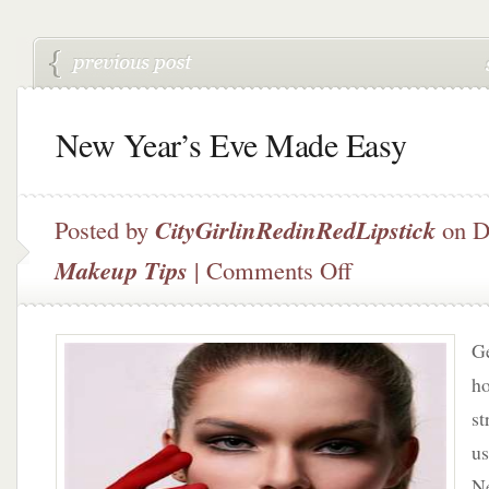
New Year’s Eve Made Easy
Posted by
CityGirlinRedinRedLipstick
on D
on
Makeup Tips
|
Comments Off
New
Year’s
Eve
Ge
Made
Easy
ho
st
us
Ne