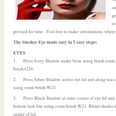
si
ge
es
pressed for time. Feel free to make substitutions where
The Smokey Eye made easy in 5 easy steps:
EYES
1. Press Ivory Shadow under brow using brush esum
brush G29.
2. Press Silver Shadow across eye lid and along tear 
using esum brush W23.
3. Press Black Shadow at outer corner of eye lid and
bottom lash line using esum brush W23. Blend shades a
center of lid.