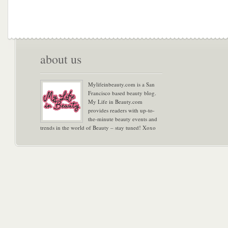
about us
Mylifeinbeauty.com is a San
Francisco based beauty blog.
My Life in Beauty.com
provides readers with up-to-
the-minute beauty events and
trends in the world of Beauty – stay tuned! Xoxo