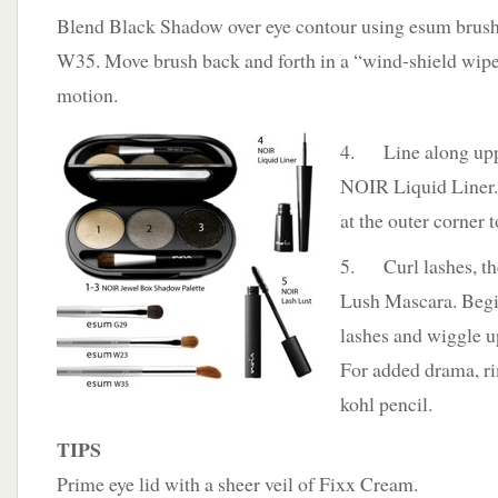
Blend Black Shadow over eye contour using esum brus
W35. Move brush back and forth in a “wind-shield wip
motion.
4. Line along uppe
NOIR Liquid Liner
at the outer corner 
5. Curl lashes, t
Lush Mascara. Begin
lashes and wiggle up
For added drama, ri
kohl pencil.
TIPS
Prime eye lid with a sheer veil of Fixx Cream.