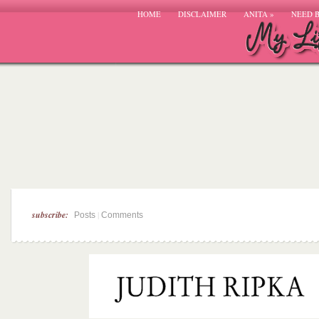
HOME
DISCLAIMER
ANITA
»
NEED 
subscribe:
|
Posts
Comments