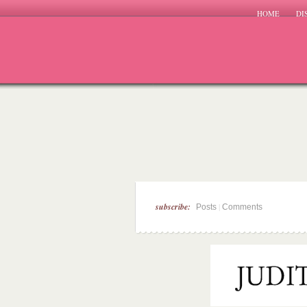
HOME
DI
subscribe:
|
Posts
Comments