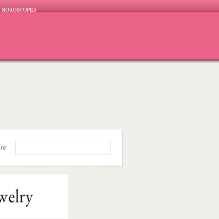
HOROSCOPES
ite