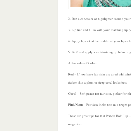
2. Dab a concealer or highlighter around your l
3. Lip line and fill in with your matching lip pe
4. Apply lipstick at the middle of your lips – 
5. Blot! and apply a moisturizing lip balm or gl
A few rules of Color:
Red
– If you have fair skin use a red with pin
darker skin a plum or deep coral looks best.
Coral
– Soft peach for fair skin, pinker for ol
Pink/Neon
– Fair skin looks best in a bright p
These are great tips for that Perfect Bold Lip
magazine.