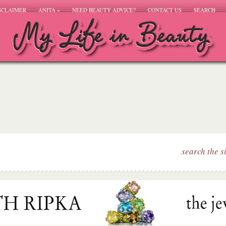
SCLAIMER
ANITA
»
NEED BEAUTY ADVICE?
CONTACT US
SEARCH
search the s