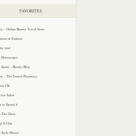
FAVORITES
oz – Online Beauty Travel Store
iness of Fashion
 by fred
e Horoscopes
e Spain – Beauty Blog
p – The French Pharmacy
zia UK
ven Salon
 to Spend it
o The Gloss
p It Chic
e Style Mirror