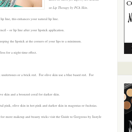
or
Lip Therapy by PCA Skin
.
ip line, this enhances your natural lip line.
ncil – or lip line after your lipstick application.
keeping the lipstick at the corners of your lips to a minimum.
oss for a night-time effect.
k undertones or a brick red. For olive skin use a blue based red. For
ive skin and a bronzed coral for darker skin.
etal pink, olive skin in hot pink and darker skin in magentas or fuchsias.
 – for more makeup and beauty tricks visit the Guide to Gorgeous by Instyle