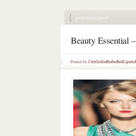
Beauty Essential –
Posted by
CityGirlinRedinRedLipstic