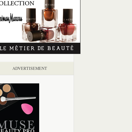
ADVERTISEMENT