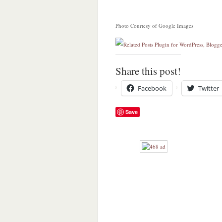
Photo Courtesy of Google Images
Share this post!
Facebook
Twitter
Save