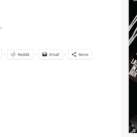
Reddit
Email
More