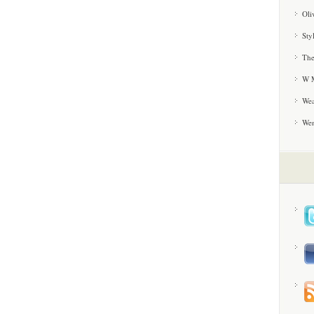
Oli
Sty
The
W M
Wea
We