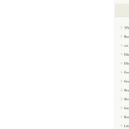
3Fl
Bus
cut
Ell
Ell
Goo
Gra
Hea
How
Int
Kee
Lif