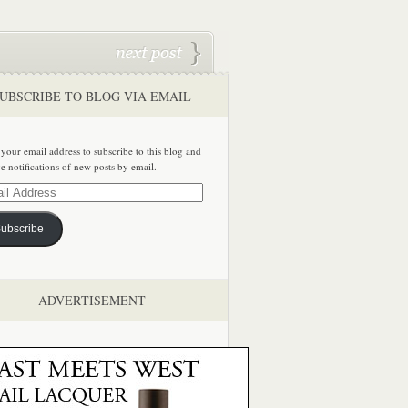
UBSCRIBE TO BLOG VIA EMAIL
 your email address to subscribe to this blog and
ve notifications of new posts by email.
ss
ubscribe
ADVERTISEMENT