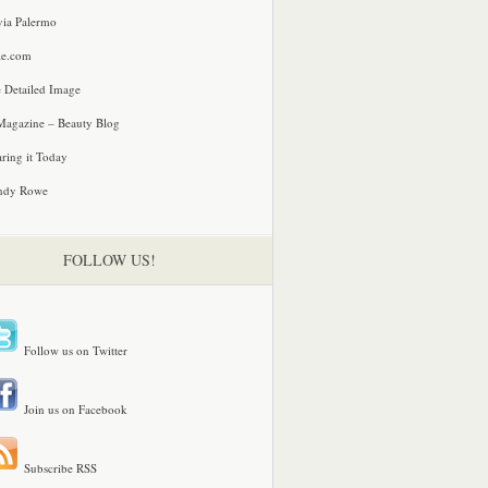
via Palermo
le.com
 Detailed Image
agazine – Beauty Blog
ring it Today
ndy Rowe
FOLLOW US!
Follow us on Twitter
Join us on Facebook
Subscribe RSS