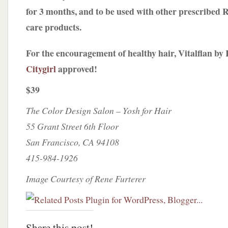
for 3 months, and to be used with other prescribed 
care products.
For the encouragement of healthy hair, Vitalflan by 
Citygirl
approved!
$39
The Color Design Salon – Yosh for Hair
55 Grant Street 6th Floor
San Francisco, CA 94108
415-984-1926
Image Courtesy of Rene Furterer
Share this post!