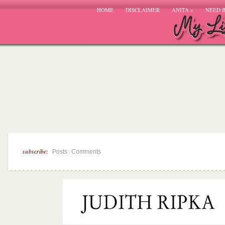
HOME
DISCLAIMER
ANITA
»
NEED 
subscribe:
|
Posts
Comments