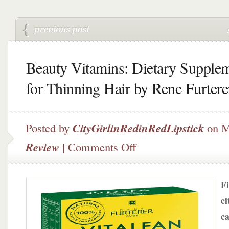
Beauty Vitamins: Dietary Supple
for Thinning Hair by Rene Furtere
Posted by
CityGirlinRedinRedLipstick
on M
on
Review
|
Comments Off
Beauty
Vitamins:
Dietary
Fi
Supplements
for
ei
Thinning
ca
Hair