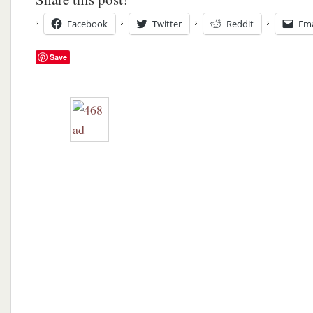
Facebook
Twitter
Reddit
Ema
Save