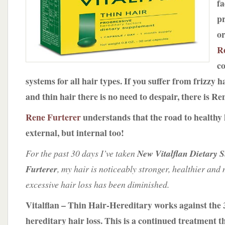
fa
by
Rene
p
Furterer
or
R
co
systems for all hair types. If you suffer from frizzy ha
and thin hair there is no need to despair, there is Re
Rene Furterer
understands that the road to healthy h
external, but internal too!
For the past 30 days I’ve taken
New Vitalflan Dietary 
Furterer
, my hair is noticeably stronger, healthier and
excessive hair loss has been diminished.
Vitalflan – Thin Hair-Hereditary works against the 3
hereditary hair loss.
This is a continued treatment 