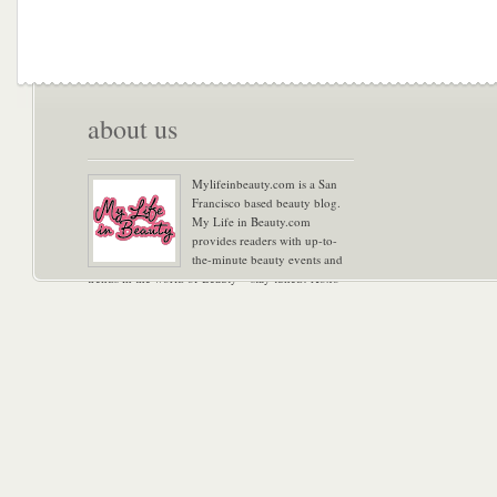
about us
Mylifeinbeauty.com is a San
Francisco based beauty blog.
My Life in Beauty.com
provides readers with up-to-
the-minute beauty events and
trends in the world of Beauty – stay tuned! Xoxo