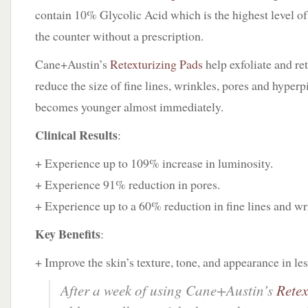
contain 10% Glycolic Acid which is the highest level of 
the counter without a prescription.
Cane+Austin’s
Retexturizing Pads
help exfoliate and ret
reduce the size of fine lines, wrinkles, pores and hyper
becomes younger almost immediately.
Clinical Results
:
+ Experience up to 109% increase in luminosity.
+ Experience 91% reduction in pores.
+ Experience up to a 60% reduction in fine lines and wr
Key Benefits
:
+ Improve the skin’s texture, tone, and appearance in les
After a week of using Cane+Austin’s
Retex