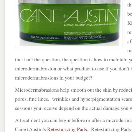
Skin
th
is
b
Always
in
Ki
Season
re
–
Cane+Austin
af
m
that isn’t the question, the question is how to maintain y
microdermabrasion or what product to use if you don’t 
microdermabrasions in your budget?
Microdermabrasions help smooth out the skin by reducin
pores, fine lines, wrinkles and hyperpigmentation sca
sessions you receive depend on the actual damage you w
A treatment you can begin before or after a microderma
Cane+Austin’s
Retexturizing Pads
. Retexturizing Pad