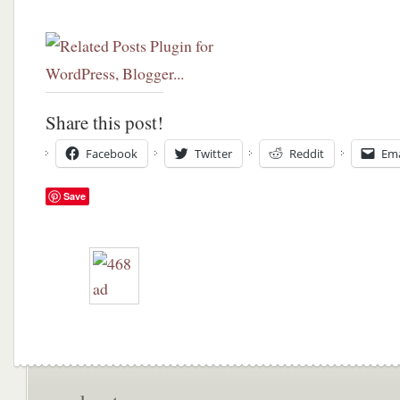
Share this post!
Facebook
Twitter
Reddit
Ema
Save