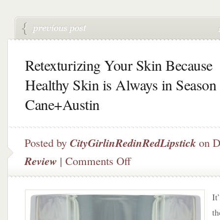
Retexturizing Your Skin Because
Healthy Skin is Always in Season
Cane+Austin
Posted by
CityGirlinRedinRedLipstick
on D
on
Review
|
Comments Off
Retexturizing
Your
Skin
It
Because
Healthy
th