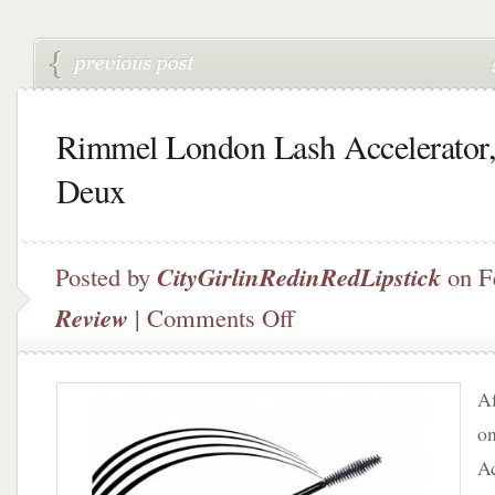
Rimmel London Lash Accelerator,
Deux
Posted by
CityGirlinRedinRedLipstick
on F
on
Review
|
Comments Off
Rimmel
London
Lash
Af
Accelerator,
Part
o
Deux
Ac