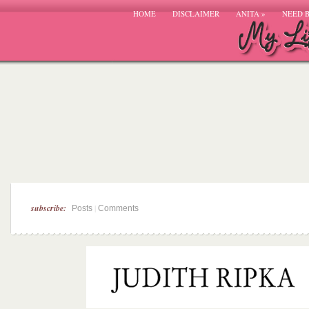
HOME
DISCLAIMER
ANITA
»
NEED 
subscribe:
|
Posts
Comments