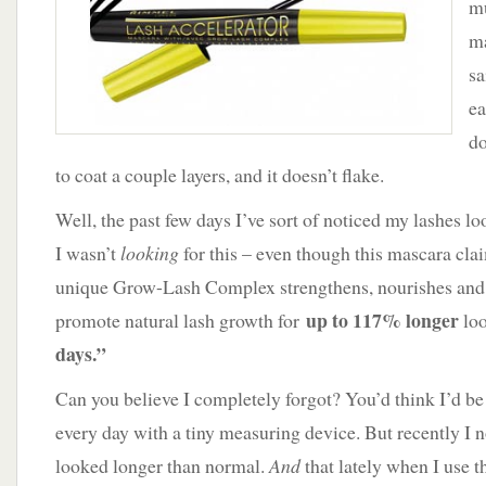
mu
ma
sa
ea
do
to coat a couple layers, and it doesn’t flake.
Well, the past few days I’ve sort of noticed my lashes l
I wasn’t
looking
for this – even though this mascara cla
unique Grow-Lash Complex strengthens, nourishes and 
up to 117% longer
promote natural lash growth for
loo
days.”
Can you believe I completely forgot? You’d think I’d b
every day with a tiny measuring device. But recently I n
looked longer than normal.
And
that lately when I use t