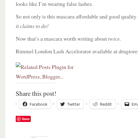
looks like I’m wearing false lashes.
So not only is this mascara affordable and good quality 
it claims to do!
Now that’s a mascara worth writing about
twice.
Rimmel London Lash Accelorator available at drugtore
Share this post!
Facebook
Twitter
Reddit
Ema
Save