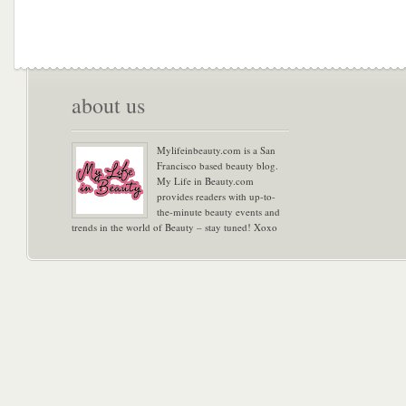
about us
Mylifeinbeauty.com is a San
Francisco based beauty blog.
My Life in Beauty.com
provides readers with up-to-
the-minute beauty events and
trends in the world of Beauty – stay tuned! Xoxo