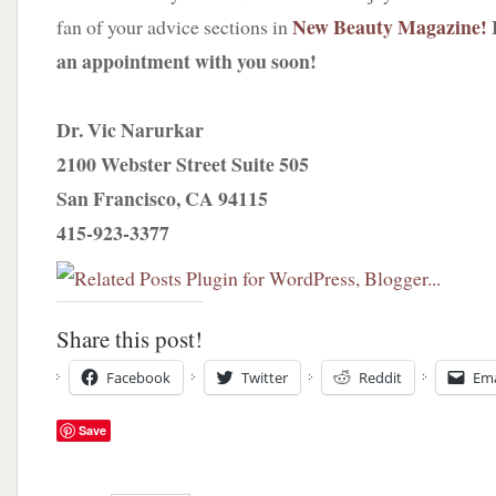
New Beauty Magazine!
fan of your advice sections in
an appointment with you soon!
Dr. Vic Narurkar
2100 Webster Street Suite 505
San Francisco, CA 94115
415-923-3377
Share this post!
Facebook
Twitter
Reddit
Ema
Save