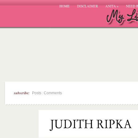
HOME
DISCLAIMER
ANITA
»
NEED 
subscribe:
|
Posts
Comments