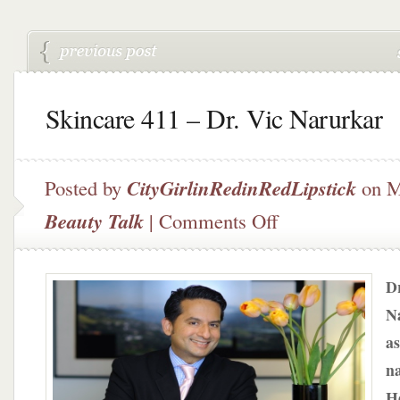
Skincare 411 – Dr. Vic Narurkar
Posted by
CityGirlinRedinRedLipstick
on M
on
Beauty Talk
|
Comments Off
Skincare
411
–
Dr
Dr.
Vic
N
Narurkar
as
n
He