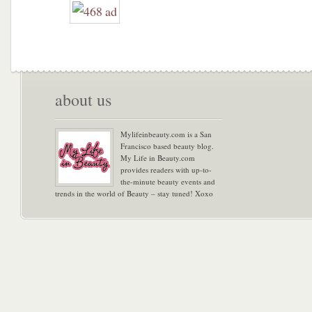
about us
Mylifeinbeauty.com is a San
Francisco based beauty blog.
My Life in Beauty.com
provides readers with up-to-
the-minute beauty events and
trends in the world of Beauty – stay tuned! Xoxo