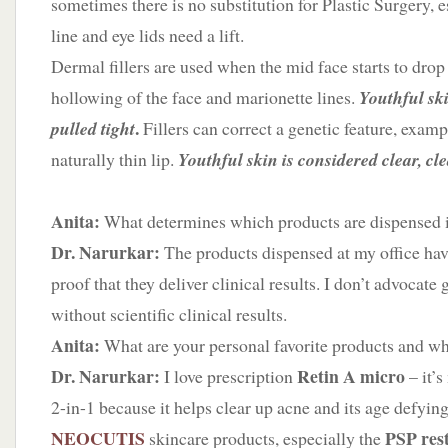
sometimes there is no substitution for Plastic Surgery, 
line and eye lids need a lift.
Dermal fillers are used when the mid face starts to drop
hollowing of the face and marionette lines.
Youthful ski
.
pulled tight
Fillers can correct a genetic feature, exam
naturally thin lip.
Youthful skin is considered clear, c
Anita:
What determines which products are dispensed i
Dr. Narurkar:
The products dispensed at my office have
proof that they deliver clinical results. I don’t advocate 
without scientific clinical results.
Anita:
What are your personal favorite products and w
Dr. Narurkar:
Retin A
micro
I love prescription
– it’s
2-in-1 because it helps clear up acne and its age defying
NEOCUTIS
PSP res
skincare products, especially the