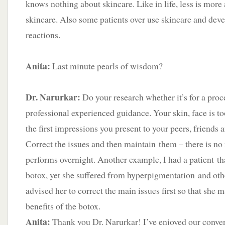
knows nothing about skincare. Like in life, less is more 
skincare. Also some patients over use skincare and deve
reactions.
Anita:
Last minute pearls of wisdom?
Dr. Narurkar:
Do your research whether it’s for a proc
professional experienced guidance. Your skin, face is to
the first impressions you present to your peers, friends 
Correct the issues and then maintain them – there is no
performs overnight. Another example, I had a patient th
botox, yet she suffered from hyperpigmentation and othe
advised her to correct the main issues first so that she m
benefits of the botox.
Anita:
Thank you Dr. Narurkar! I’ve enjoyed our conve