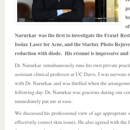
pu
b
of
Narurkar was the first to investigate the Fraxel Rest
Isolaz Laser for Acne, and the Starlux Photo Rejuv
reduction with diode. His résumé is impressive and 
Dr. Narurkar simultaneously runs his own private practi
assistant clinical professor at UC Davis. I was nervous 
with Dr. Narurkar, and was thrilled when the arrangeme
following day. Dr. Narurkar was gracious during our co
immediately put me at ease.
We discussed his professional view of age appropriate 
effectively correct skin issues. He also agreed with the