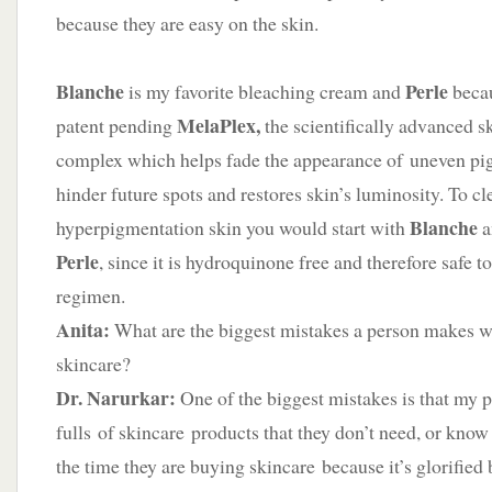
because they are easy on the skin.
Blanche
Perle
is my favorite bleaching cream and
becau
MelaPlex,
patent pending
the scientifically advanced s
complex which helps fade the appearance of uneven pi
hinder future spots and restores skin’s luminosity. To cl
Blanche
hyperpigmentation skin you would start with
a
Perle
, since it is hydroquinone free and therefore safe t
regimen.
Anita
:
What are the biggest mistakes a person makes wi
skincare?
Dr. Narurkar:
One of the biggest mistakes is that my p
fulls of skincare products that they don’t need, or know
the time they are buying skincare because it’s glorified