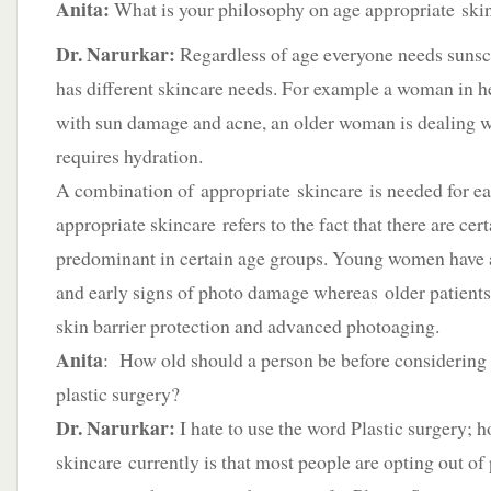
Anita:
What is your philosophy on age appropriate ski
Dr. Narurkar:
Regardless of age everyone needs sunsc
has different skincare needs. For example a woman in he
with sun damage and acne, an older woman is dealing wi
requires hydration.
A combination of appropriate skincare is needed for ea
appropriate skincare refers to the fact that there are cer
predominant in certain age groups. Young women have 
and early signs of photo damage whereas older patients
skin barrier protection and advanced photoaging.
Anita
: How old should a person be before considering th
plastic surgery?
Dr. Narurkar:
I hate to use the word Plastic surgery; h
skincare currently is that most people are opting out of