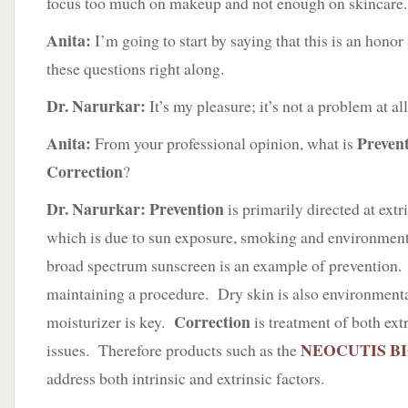
focus too much on makeup and not enough on skincare.
Anita:
I’m going to start by saying that this is an honor
these questions right along.
Dr. Narurkar:
It’s my pleasure; it’s not a problem at all
Anita:
Preven
From your professional opinion, what is
Correction
?
Dr. Narurkar: Prevention
is primarily directed at extr
which is due to sun exposure, smoking and environment
broad spectrum sunscreen is an example of prevention.
maintaining a procedure. Dry skin is also environmenta
Correction
moisturizer is key.
is treatment of both extr
NEOCUTIS B
issues. Therefore products such as the
address both intrinsic and extrinsic factors.