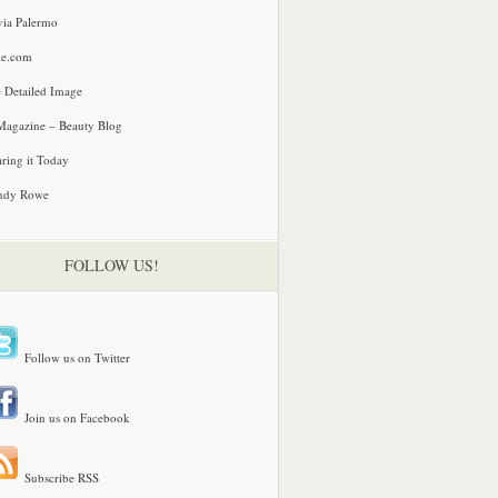
via Palermo
le.com
 Detailed Image
agazine – Beauty Blog
ring it Today
ndy Rowe
FOLLOW US!
Follow us on Twitter
Join us on Facebook
Subscribe RSS