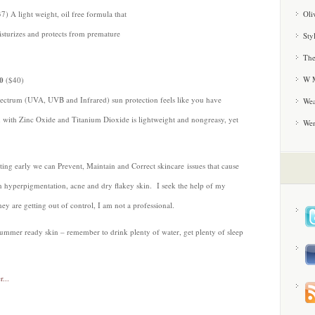
Oli
) A light weight, oil free formula that
sturizes and protects from premature
Sty
The
W M
0
($40)
pectrum (UVA, UVB and Infrared) sun protection feels like you have
Wea
on with Zinc Oxide and Titanium Dioxide is lightweight and nongreasy, yet
We
arting early we can Prevent, Maintain and Correct skincare issues that cause
h hyperpigmentation, acne and dry flakey skin. I seek the help of my
ey are getting out of control, I am not a professional.
t summer ready skin – remember to drink plenty of water, get plenty of sleep