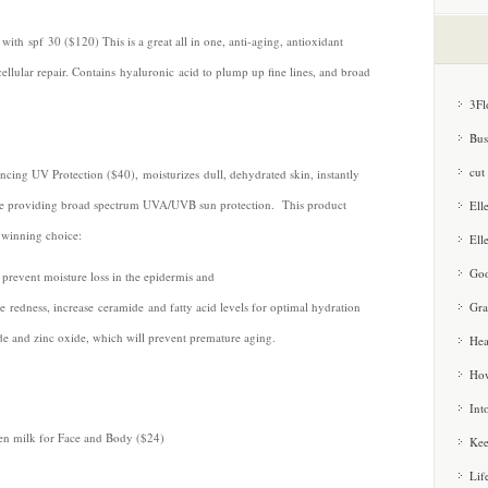
th spf 30 ($120) This is a great all in one, anti-aging, antioxidant
ellular repair. Contains hyaluronic acid to plump up fine lines, and broad
3Fl
Bus
cut
ing UV Protection ($40), moisturizes dull, dehydrated skin, instantly
le providing broad spectrum UVA/UVB sun protection. This product
Ell
a winning choice:
Ell
Goo
revent moisture loss in the epidermis and
Gra
 redness, increase ceramide and fatty acid levels for optimal hydration
ide and zinc oxide, which will prevent premature aging.
Hea
How
Int
en milk for Face and Body ($24)
Kee
Lif