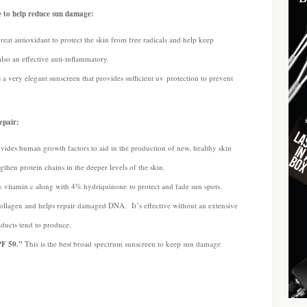
e to help reduce sun damage:
great antioxidant to protect the skin from free radicals and help keep
lso an effective anti-inflammatory.
 a very elegant sunscreen that provides sufficient uv protection to prevent
epair:
vides human growth factors to aid in the production of new, healthy skin
ngthen protein chains in the deeper levels of the skin.
 vitamin c along with 4% hydriquinone to protect and fade sun spots.
collagen and helps repair damaged DNA. It’s effective without an extensive
oducts tend to produce.
PF 50.”
This is the best broad spectrum sunscreen to keep sun damage