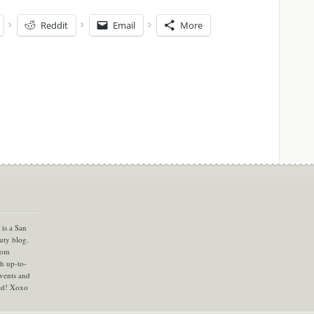
Reddit
Email
More
is a San
uty blog.
com
th up-to-
vents and
ned! Xoxo