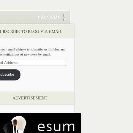
UBSCRIBE TO BLOG VIA EMAIL
 your email address to subscribe to this blog and
ve notifications of new posts by email.
ss
ubscribe
ADVERTISEMENT