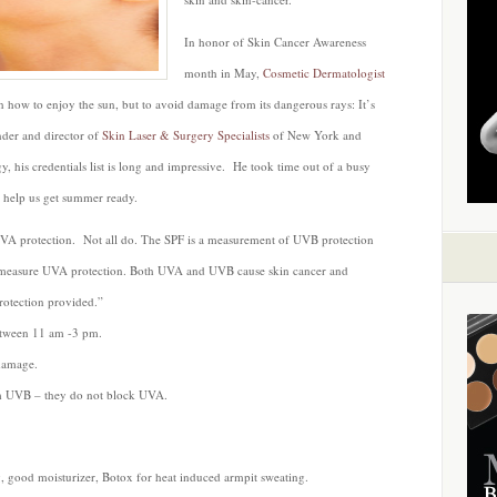
In honor of Skin Cancer Awareness
month in May,
Cosmetic Dermatologist
n how to enjoy the sun, but to avoid damage from its dangerous rays: It’s
under and director of
Skin Laser & Surgery Specialists
of New York and
y, his credentials list is long and impressive. He took time out of a busy
to help us get summer ready.
A protection. Not all do. The SPF is a measurement of UVB protection
ot measure UVA protection. Both UVA and UVB cause skin cancer and
rotection provided.”
etween 11 am -3 pm.
 damage.
om UVB – they do not block UVA.
good moisturizer, Botox for heat induced armpit sweating.