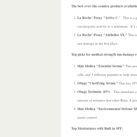
The best over-the-counter products availabl
La Roche’ Posay ”Active C
.” This is a 
carcinogenic activity to a minimum. It’s a
La Roche’ Posay ”Anthelios SX.”
This is
sun damage in the first place.
Top picks for medical strength sun damage r
Skin Medica ”Essential Serum.”
This pro
cells, and 3 different peptides to help stre
Obagi ”Clarifying Serum.”
This has 10%
Obagi Tretinoin .05%
. This stimulates 
amount of irritation that other Retin A pr
Skin Medica ”Environmental Defense S
under control.
Top Moisturizers with Built in SPF: