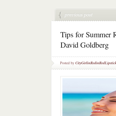
Tips for Summer R
David Goldberg
Posted by
CityGirlinRedinRedLipstic