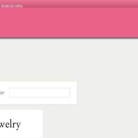
HOROSCOPES
ite