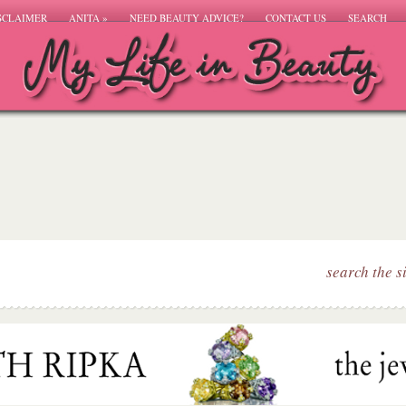
SCLAIMER
ANITA
»
NEED BEAUTY ADVICE?
CONTACT US
SEARCH
search the s