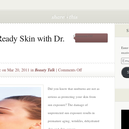
S
eady Skin with Dr.
on
Comments Off
Tips
for
Enter
Summer
recei
Ready
Skin
Email
with
Addre
on
k
on Mar 20, 2011 in
Beauty Talk
|
Comments Off
Dr.
S
David
Tips
Goldberg
for
Summer
Did you know that sunburns are not as
Ready
serious as protecting your skin from
Skin
sun exposure? The damage of
with
unprotected sun exposure results in
Dr.
David
premature aging, wrinkles, dehydrated
Goldberg
skin and skin-cancer.