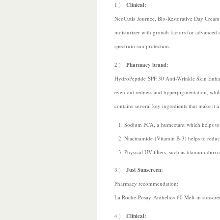
1.)
Clinical:
NeoCutis Journee, Bio-Restorative Day Cream wi
moisturizer with growth factors for advanced c
spectrum sun protection.
2.)
Pharmacy brand:
HydroPeptide SPF 30 Anti-Wrinkle Skin Enhanc
even out redness and hyperpigmentation, whi
contains several key ingredients that make it 
Sodium PCA, a humectant which helps to p
Niacinamide (Vitamin B-3) helps to reduce
Physical UV filters, such as titanium diox
3.)
Just Sunscreen:
Pharmacy recommendation:
La Roche-Posay Anthelios 60 Melt-in sunscre
4.)
Clinical: