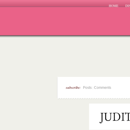
HOME
DI
subscribe:
|
Posts
Comments