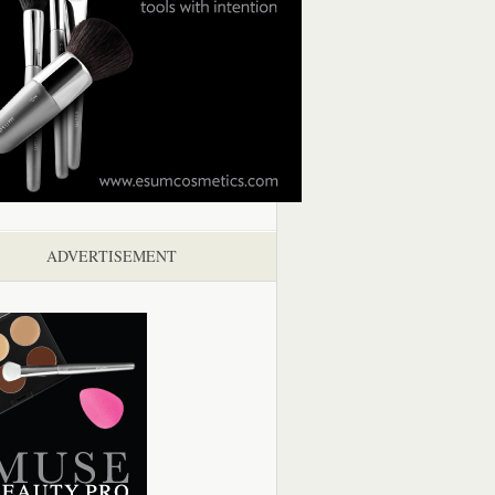
ADVERTISEMENT