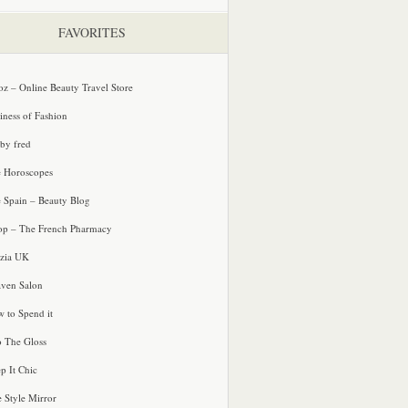
FAVORITES
oz – Online Beauty Travel Store
iness of Fashion
 by fred
e Horoscopes
e Spain – Beauty Blog
p – The French Pharmacy
zia UK
ven Salon
 to Spend it
o The Gloss
p It Chic
e Style Mirror