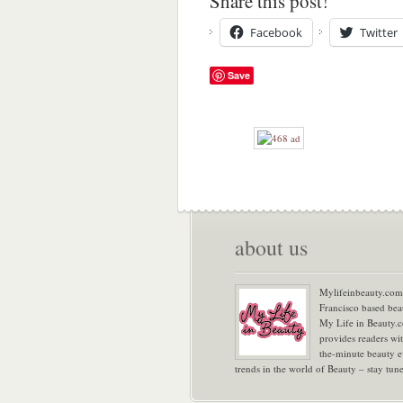
Share this post!
Facebook
Twitter
Save
about us
Mylifeinbeauty.com 
Francisco based bea
My Life in Beauty.
provides readers wi
the-minute beauty e
trends in the world of Beauty – stay tu