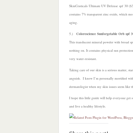
SkinCeuticals Ultimate UV Defense spf 30 ($37
contains 7% transparent zinc oxide, which moi
aging.
5.)
Colorescience Sunforgetable Orb spf 3
This translucent mineral powder with broad s
nothing on. It contains physical sun protecti
very water-resistant.
Taking care of our skin is a serious matter, st
anguish. I know I’m personally mortified wit
dermatologist when my skin issues seem like th
I hope this little guide will help everyone ge
and live a healthy lifestyle.