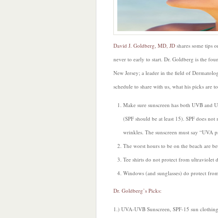
David J. Goldberg, MD, JD
shares some tips o
never to early to start. Dr. Goldberg is the fo
New Jersey; a leader in the field of Dermatolog
schedule to share with us, what his picks are 
Make sure sunscreen has both UVB and UV
(SPF should be at least 15). SPF does n
wrinkles. The sunscreen must say “UVA p
The worst hours to be on the beach are b
Tee shirts do not protect from ultraviolet
Windows (and sunglasses) do protect fr
Dr. Goldberg’s Picks:
1.) UVA-UVB Sunscreen, SPF-15 sun clothing, 