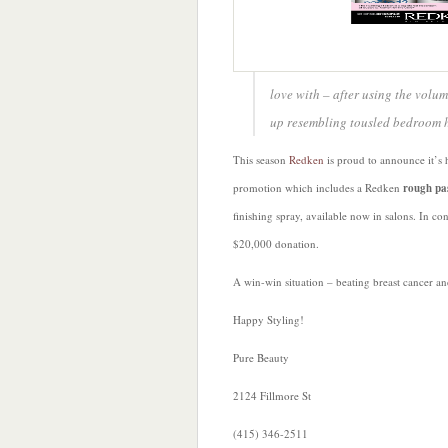
love with – after using the volumi
up resembling tousled bedroom hai
This season
Redken
is proud to announce it’s 
promotion which includes a Redken
rough pa
finishing spray, available now in salons. In co
$20,000 donation.
A win-win situation – beating breast cancer a
Happy Styling!
Pure Beauty
2124 Fillmore St
(415) 346-2511