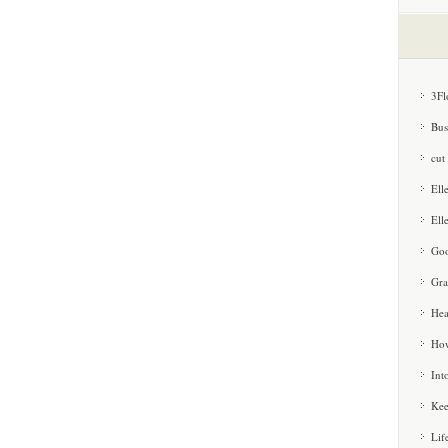
3Fl
Bus
cut
Ell
Ell
Goo
Gra
Hea
How
Int
Kee
Lif