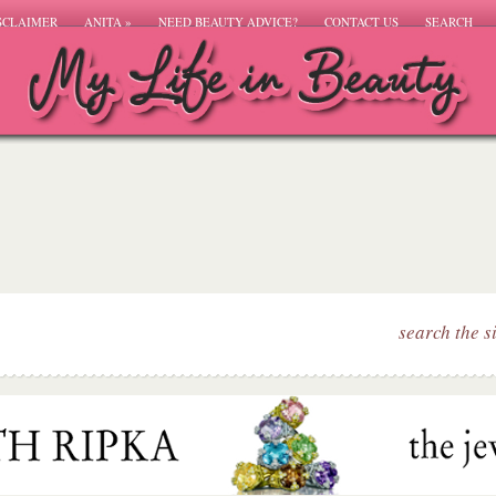
SCLAIMER
ANITA
»
NEED BEAUTY ADVICE?
CONTACT US
SEARCH
search the s