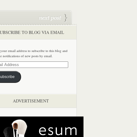
UBSCRIBE TO BLOG VIA EMAIL
 your email address to subscribe to this blog and
ve notifications of new posts by email.
ss
ubscribe
ADVERTISEMENT