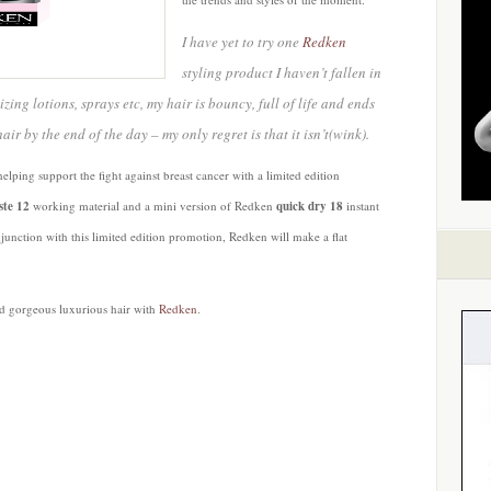
I have yet to try one
Redken
styling product I haven’t fallen in
zing lotions, sprays etc, my hair is bouncy, full of life and ends
r by the end of the day – my only regret is that it isn’t(wink).
helping support the fight against breast cancer with a limited edition
ste 12
working material and a mini version of Redken
quick dry 18
instant
njunction with this limited edition promotion, Redken will make a flat
nd gorgeous luxurious hair with
Redken
.