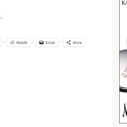
Reddit
Email
More