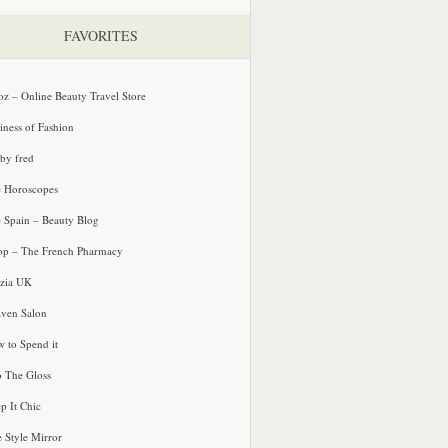
FAVORITES
oz – Online Beauty Travel Store
iness of Fashion
 by fred
e Horoscopes
e Spain – Beauty Blog
p – The French Pharmacy
zia UK
ven Salon
 to Spend it
o The Gloss
p It Chic
e Style Mirror