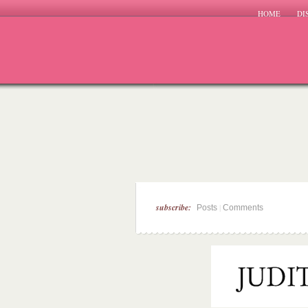
HOME
DI
subscribe:
|
Posts
Comments