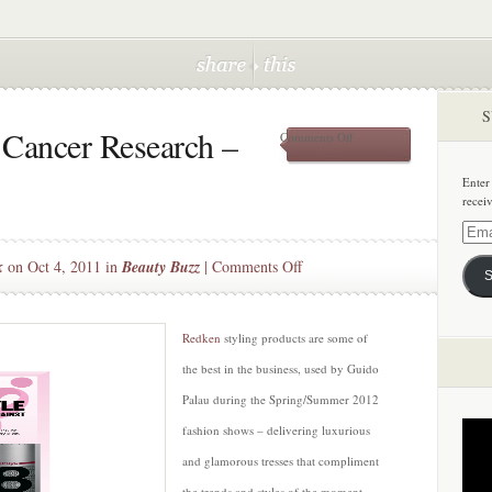
S
 Cancer Research –
on
Comments Off
Supporting
Breast
Enter
Cancer
recei
Research
–
Email
Redken
Addre
on
k
on Oct 4, 2011 in
Beauty Buzz
|
Comments Off
S
Supporting
Breast
Cancer
Redken
styling products are some of
Research
the best in the business, used by Guido
–
Palau during the Spring/Summer 2012
Redken
fashion shows – delivering luxurious
and glamorous tresses that compliment
the trends and styles of the moment.