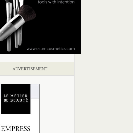
ADVERTISEMENT