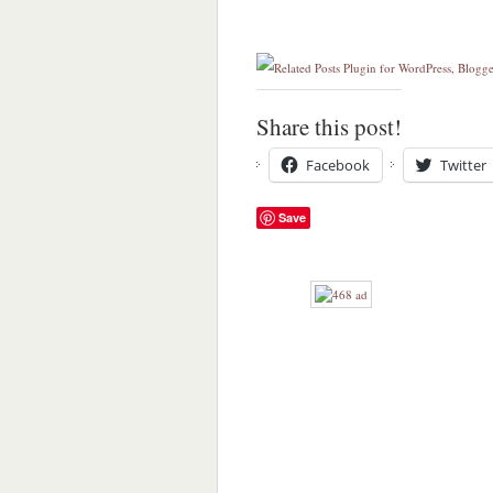
Share this post!
Facebook
Twitter
Save