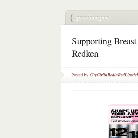
Supporting Breast
Redken
Posted by
CityGirlinRedinRedLipstic