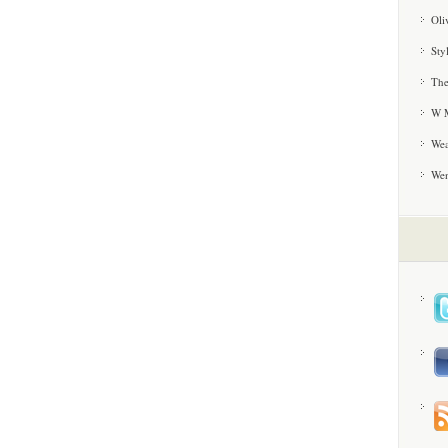
Oli
Sty
The
W M
Wea
We