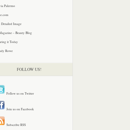
via Palermo
le.com
 Detailed Image
agazine – Beauty Blog
ring it Today
ndy Rowe
FOLLOW US!
Follow us on Twitter
Join us on Facebook
Subscribe RSS