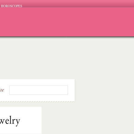
HOROSCOPES
ite