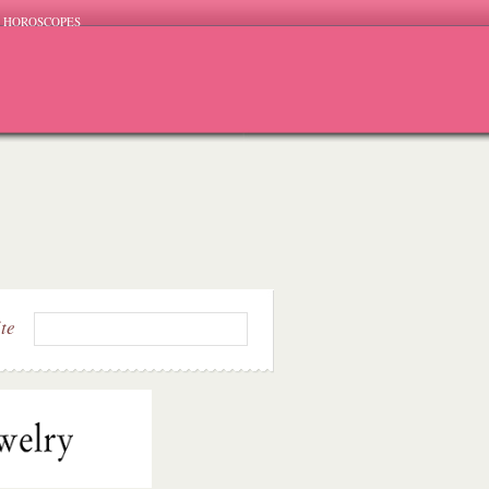
HOROSCOPES
ite