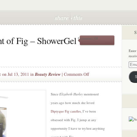
S
t of Fig – ShowerGel
on
Comments Off
The
Amazing
Enter
Scent
recei
of
Fig
Email
–
Addre
on
k
on Jul 13, 2011 in
Beauty Review
|
Comments Off
ShowerGel
S
by
The
Korres
Amazing
Scent
Since
Elizabeth Hurley
mentioned
of
years ago how much she loved
Fig
Diptyque Fig candles
, I’ve been
–
obsessed with Fig. I jump at any
ShowerGel
by
opportunity I have to try/test anything
Korres
scented with Fig.