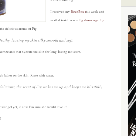
I received my
BirchBox t
his week and
nestled inside was a
Fig shower-gel by
 the delicious aroma of Fig.
rothy, leaving my skin silky smooth and soft.
humectants that hydrate the skin for long-lasting moisture.
ch lather on the skin. Rinse with water.
elicious, the scent of Fig wakes me up and keeps me blissfully
hower gel yet, if now I’m sure she would love it!
!