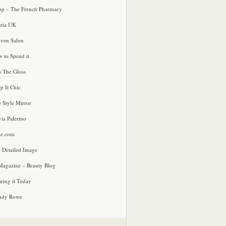
p – The French Pharmacy
zia UK
ven Salon
 to Spend it
o The Gloss
p It Chic
e Style Mirror
via Palermo
le.com
 Detailed Image
agazine – Beauty Blog
ring it Today
ndy Rowe