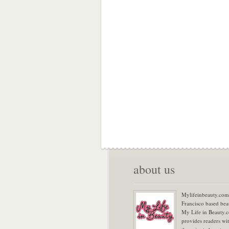
about us
Mylifeinbeauty.com 
Francisco based bea
My Life in Beauty.
provides readers wi