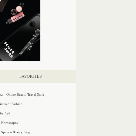
FAVORITES
oz – Online Beauty Travel Store
iness of Fashion
 by fred
e Horoscopes
e Spain – Beauty Blog