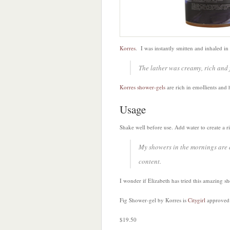
Korres
. I was instantly smitten and inhaled in
The lather was creamy, rich and f
Korres shower-gels
are rich in emollients and 
Usage
Shake well before use. Add water to create a ri
My showers in the mornings are d
content.
I wonder if Elizabeth has tried this amazing s
Fig Shower-gel by Korres is
Citygirl
approved
$19.50