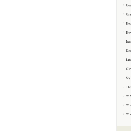
Goo
Gra
Hea
How
Int
Kee
Lif
Oli
Sty
The
W M
Wea
We