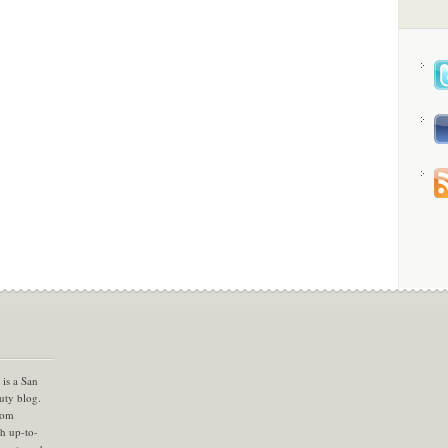
is a San
uty blog.
com
th up-to-