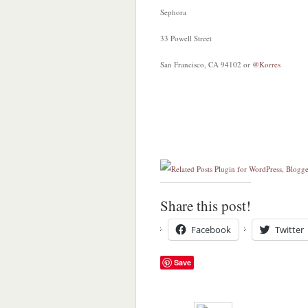
Sephora
33 Powell Street
San Francisco, CA 94102 or
@Korres
Share this post!
Facebook
Twitter
Save