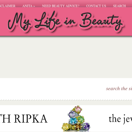
SCLAIMER
ANITA
»
NEED BEAUTY ADVICE?
CONTACT US
SEARCH
search the s