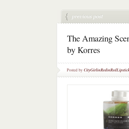
The Amazing Scen
by Korres
Posted by
CityGirlinRedinRedLipstic