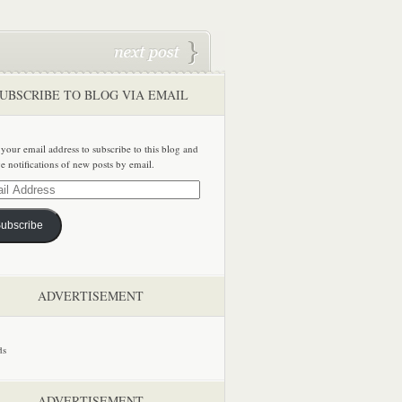
UBSCRIBE TO BLOG VIA EMAIL
 your email address to subscribe to this blog and
ve notifications of new posts by email.
ss
ubscribe
ADVERTISEMENT
ADVERTISEMENT