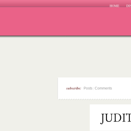
HOME
DI
subscribe:
|
Posts
Comments