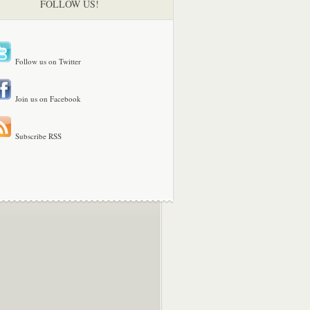
FOLLOW US!
Follow us on Twitter
Join us on Facebook
Subscribe RSS