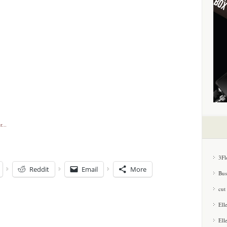
3Fl
Reddit
Email
More
Bus
cut
Ell
Ell