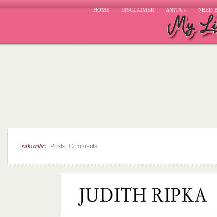
HOME
DISCLAIMER
ANITA
»
NEED 
subscribe:
|
Posts
Comments