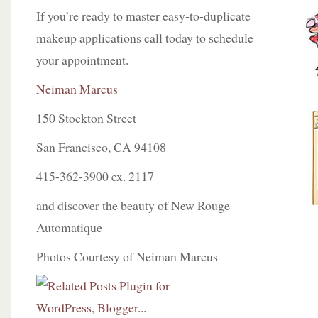
If you’re ready to master easy-to-duplicate
makeup applications call today to schedule
your appointment.
Neiman Marcus
150 Stockton Street
San Francisco, CA 94108
415-362-3900 ex. 2117
and discover the beauty of New Rouge
Automatique
Photos Courtesy of Neiman Marcus