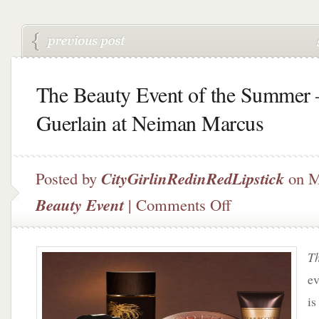
The Beauty Event of the Summer 
Guerlain at Neiman Marcus
Posted by
CityGirlinRedinRedLipstick
on M
on
Beauty Event
|
Comments Off
The
Beauty
Event
Th
of
the
ev
Summer
is
–