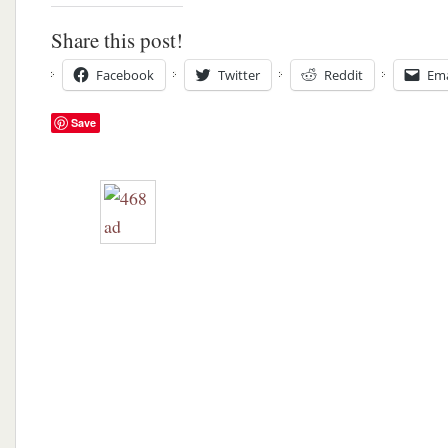
Share this post!
Facebook
Twitter
Reddit
Ema
Save