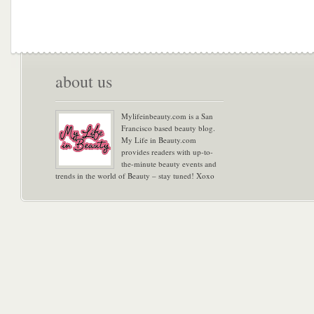
about us
Mylifeinbeauty.com is a San
Francisco based beauty blog.
My Life in Beauty.com
provides readers with up-to-
the-minute beauty events and
trends in the world of Beauty – stay tuned! Xoxo