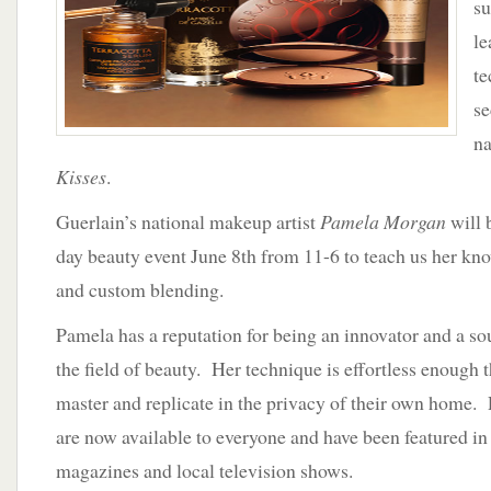
su
Guerlain
at
l
Neiman
te
Marcus
se
na
Kisses
.
Guerlain’s national makeup artist
Pamela Morgan
will 
day beauty event June 8th from 11-6 to teach us her kno
and custom blending.
Pamela has a reputation for being an innovator and a so
the field of beauty. Her technique is effortless enough 
master and replicate in the privacy of their own home. 
are now available to everyone and have been featured in
magazines and local television shows.