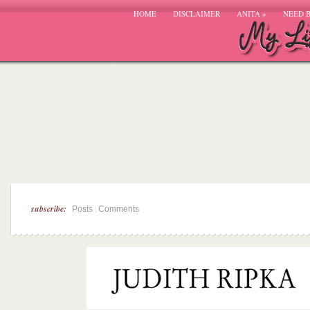
HOME
DISCLAIMER
ANITA
»
NEED 
subscribe:
|
Posts
Comments