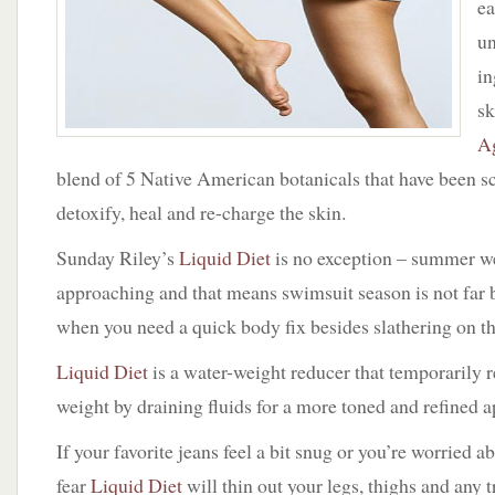
ea
Diet
by
un
Sunday
in
Riley
sk
A
blend of 5 Native American botanicals that have been sc
detoxify, heal and re-charge the skin.
Sunday Riley’s
Liquid Diet
is no exception – summer we
approaching and that means swimsuit season is not far
when you need a quick body fix besides slathering on th
Liquid Diet
is a water-weight reducer that temporarily 
weight by draining fluids for a more toned and refined 
If your favorite jeans feel a bit snug or you’re worried a
fear
Liquid Diet
will thin out your legs, thighs and any