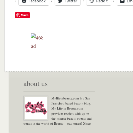
Facebook
Twitter
Reddit
Ema
Save
about us
Mylifeinbeauty.com is a San
Francisco based beauty blog.
My Life in Beauty.com
provides readers with up-to-
the-minute beauty events and
trends in the world of Beauty – stay tuned! Xoxo