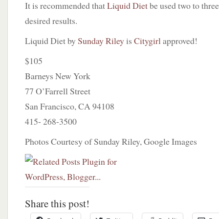
It is recommended that
Liquid Diet
be used two to three
desired results.
Liquid Diet by
Sunday Riley
is
Citygirl
approved!
$105
Barneys New York
77 O’Farrell Street
San Francisco, CA 94108
415- 268-3500
Photos Courtesy of Sunday Riley, Google Images
Share this post!