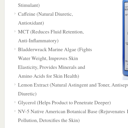
Stimulant)
Caffeine (Natural Diuretic,
Antioxidant)
MCT (Reduces Fluid Retention,
Anti-Inflammatory)
Bladderwrack Marine Algae (Fights
Water Weight, Improves Skin
Elasticity, Provides Minerals and
Amino Acids for Skin Health)
Lemon Extract (Natural Astingent and Toner, Antisept
Diuretic)
Glycerol (Helps Product to Penetrate Deeper)
NV-5 Native American Botanical Base (Rejuvenates 
Pollution, Detoxifies the Skin)