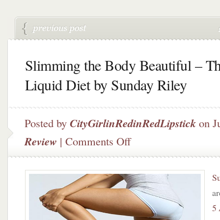
Slimming the Body Beautiful – T
Liquid Diet by Sunday Riley
Posted by
CityGirlinRedinRedLipstick
on J
on
Review
|
Comments Off
Slimming
the
Body
S
Beautiful
–
ar
The
5
Liquid