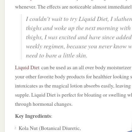
whenever. The effects are noticeable almost immediatel
I couldn’t wait to try Liquid Diet, I slather
thighs and woke up the next morning with
thighs, I was excited and have since added 
weekly regimen, because you never know 
need to bare a little skin.
Liquid Diet
can be used as an all over body moisturizer 
your other favorite body products for healthier looking s
intoxicates as the magical lotion absorbs easily, leaving
supple. Liquid Diet is perfect for bloating or swelling 
through hormonal changes.
Key Ingredients
:
Kola Nut (Botanical Diuretic,