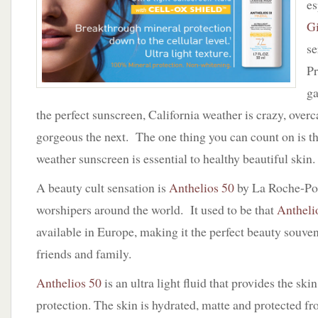
es
with
CELL-
G
OX
se
SHIELD
Pr
g
the perfect sunscreen, California weather is crazy, over
gorgeous the next. The one thing you can count on is th
weather sunscreen is essential to healthy beautiful skin.
A beauty cult sensation is
Anthelios 50
by La Roche-Posa
worshipers around the world. It used to be that
Antheli
available in Europe, making it the perfect beauty souven
friends and family.
Anthelios 50
is an ultra light fluid that provides the sk
protection. The skin is hydrated, matte and protected fr