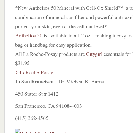
*New Anthelios 50 Mineral with Cell-Ox Shield™: a p
combination of mineral sun filter and powerful anti-oxi
protect your skin, even at the cellular level*.
Anthelios 50
is available in a 1.7 oz – making it easy to 
bag or handbag for easy application.
All La Roche-Posay products are
Citygirl
essentials for
$31.95
@LaRoche-Posay
In San Francisco
– Dr. Micheal K. Burns
450 Sutter St # 1412
San Francisco, CA 94108-4003
(415) 362-4565