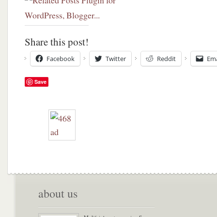
Share this post!
Facebook
Twitter
Reddit
Ema
Save
about us