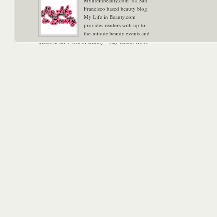
Mylifeinbeauty.com is a San
Francisco based beauty blog.
My Life in Beauty.com
provides readers with up-to-
the-minute beauty events and
trends in the world of Beauty – stay tuned! Xoxo