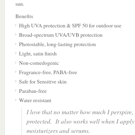
sun.
Benefits
High UVA protection & SPF 50 for outdoor use
Broad-spectrum UVA/UVB protection
Photostable, long-lasting protection
Light, satin finish
Non-comedogenic
Fragrance-free, PABA-free
Safe for Sensitive skin
Paraban-free
Water resistant
I love that no matter how much I perspire,
protected. It also works well when I apply 
moisturizers and serums.