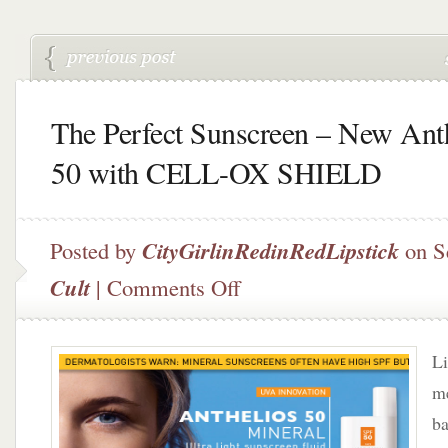
The Perfect Sunscreen – New Ant
50 with CELL-OX SHIELD
Posted by
CityGirlinRedinRedLipstick
on S
on
Cult
|
Comments Off
The
Perfect
Sunscreen
Li
–
New
me
Anthelios
ba
50