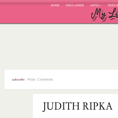
HOME
DISCLAIMER
ANITA
»
NEED 
subscribe:
|
Posts
Comments