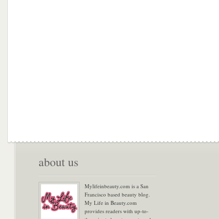
about us
Mylifeinbeauty.com is a San
Francisco based beauty blog.
My Life in Beauty.com
provides readers with up-to-