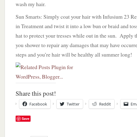
wash my hair.
Sun Smarts: Simply coat your hair with Infusium 23 R
in Treatment and twist it into a low bun or braid and t
hat to protect your tresses while out in the sun. Apply t
you shower to repair any damages that may have occurre
steps and you’re hair will be healthy all summer long!
Share this post!
Facebook
Twitter
Reddit
Ema
Save