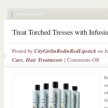
Treat Torched Tresses with Infus
Posted by
CityGirlinRedinRedLipstick
on J
on
Care
,
Hair Treatments
|
Comments Off
Treat
Torch
Tresse
Be
with
Infus
an
23
ta
du
mo