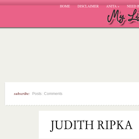
HOME
DISCLAIMER
ANITA
»
NEED 
subscribe:
|
Posts
Comments