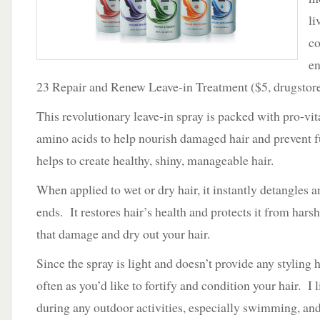
li
co
en
23 Repair and Renew Leave-in Treatment ($5, drugstore
This revolutionary leave-in spray is packed with pro-vit
amino acids to help nourish damaged hair and prevent 
helps to create healthy, shiny, manageable hair.
When applied to wet or dry hair, it instantly detangles 
ends. It restores hair’s health and protects it from hars
that damage and dry out your hair.
Since the spray is light and doesn’t provide any styling h
often as you’d like to fortify and condition your hair. I l
during any outdoor activities, especially swimming, and 