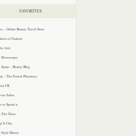
FAVORITES
oz – Online Beauty Travel Store
iness of Fashion
 by fred
e Horoscopes
e Spain – Beauty Blog
p – The French Pharmacy
zia UK
ven Salon
 to Spend it
o The Gloss
p It Chic
e Style Mirror