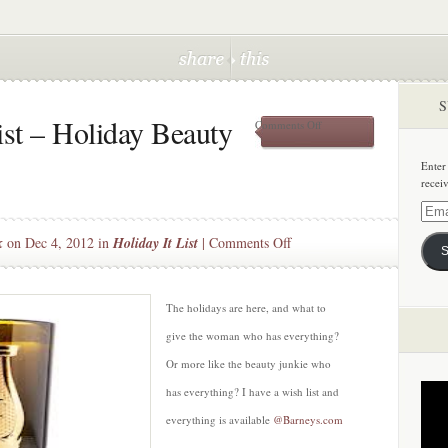
S
st – Holiday Beauty
on
Comments Off
Christmas
Wish
Enter
List
recei
–
Holiday
Email
Beauty
Addre
on
k
on Dec 4, 2012 in
Holiday It List
|
Comments Off
Essentials
S
Christmas
Wish
List
The holidays are here, and what to
–
give the woman who has everything?
Holiday
Or more like the beauty junkie who
Beauty
has everything? I have a wish list and
Essentials
everything is available
@Barneys.com