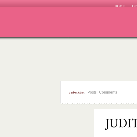
HOME
DI
subscribe:
|
Posts
Comments