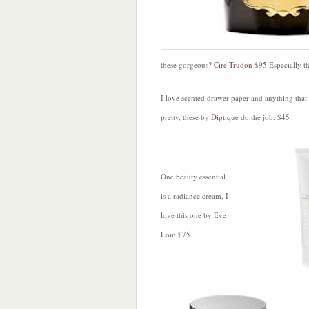
these gorgeous?
Cire Trudon
$95 Especially t
I love scented drawer paper and anything that
pretty, these by
Diptique
do the job. $45
One beauty essential
is a radiance cream, I
love this one by Eve
Lom.$75