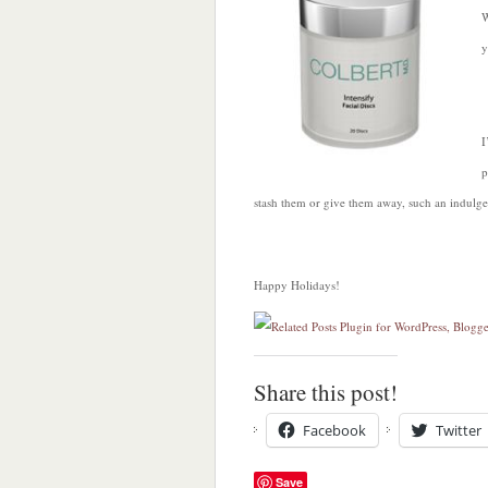
W
y
I
p
stash them or give them away, such an indulg
Happy Holidays!
Share this post!
Facebook
Twitter
Save