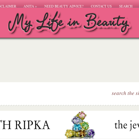
SCLAIMER
ANITA
»
NEED BEAUTY ADVICE?
CONTACT US
SEARCH
search the s