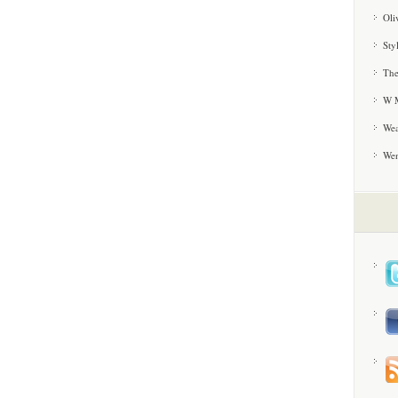
Oli
Sty
The
W M
Wea
We