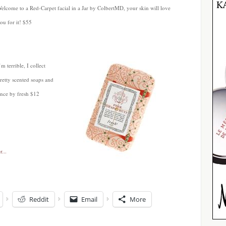
elcome to a Red-Carpet facial in a Jar by ColbertMD, your skin will love
ou for it! $55
’m terrible, I collect
retty scented soaps and
ence by fresh $12
Reddit
Email
More