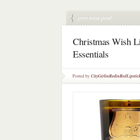
Christmas Wish Li
Essentials
Posted by
CityGirlinRedinRedLipstic