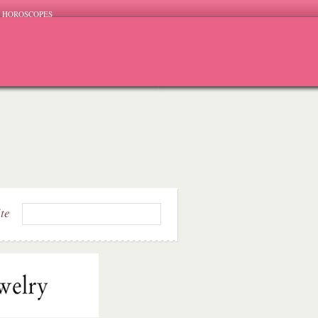
HOROSCOPES
ite