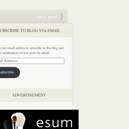
UBSCRIBE TO BLOG VIA EMAIL
 your email address to subscribe to this blog and
ve notifications of new posts by email.
ss
ubscribe
ADVERTISEMENT