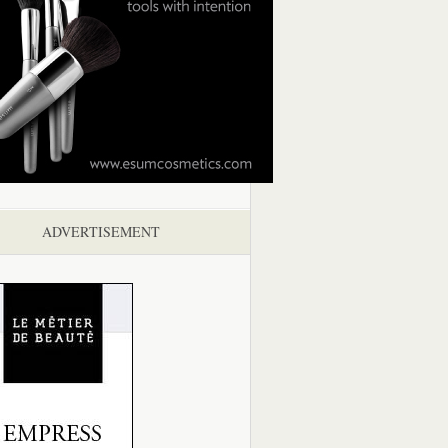
ADVERTISEMENT