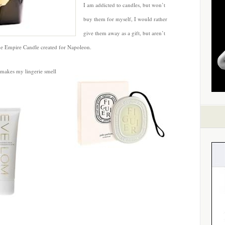
I am addicted to candles, but won’t
buy them for myself, I would rather
give them away as a gift, but aren’t
he Empire Candle created for Napoleon.
 makes my lingerie smell