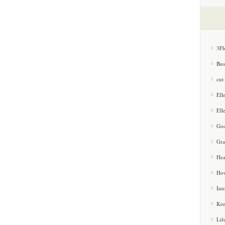
3Fl
Bus
cut
Ell
Ell
Goo
Gra
Hea
How
Int
Kee
Lif