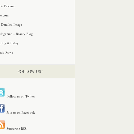
via Palermo
le.com
 Detailed Image
agazine – Beauty Blog
ring it Today
ndy Rowe
FOLLOW US!
Follow us on Twitter
Join us on Facebook
Subscribe RSS