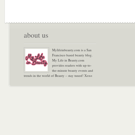
about us
Mylifeinbeauty.com is a San
Francisco based beauty blog.
My Life in Beauty.com
provides readers with up-to-
the-minute beauty events and
trends in the world of Beauty – stay tuned! Xoxo