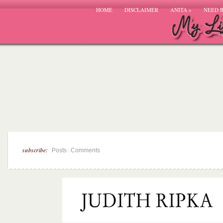
HOME
DISCLAIMER
ANITA
»
NEED 
subscribe:
|
Posts
Comments