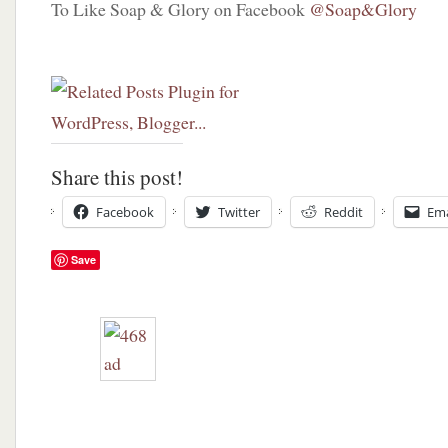
To Like Soap & Glory on Facebook
@Soap&Glory
chance
to
win!
Share this post!
Facebook
Twitter
Reddit
Ema
Save