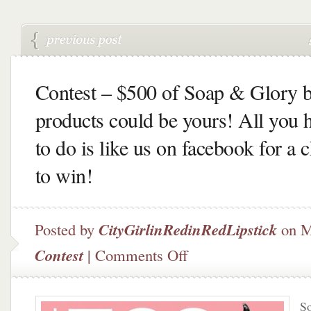
Contest – $500 of Soap & Glory 
products could be yours! All you 
to do is like us on facebook for a 
to win!
Posted by
CityGirlinRedinRedLipstick
on M
on
Contest
|
Comments Off
Contest
–
$500
So
of