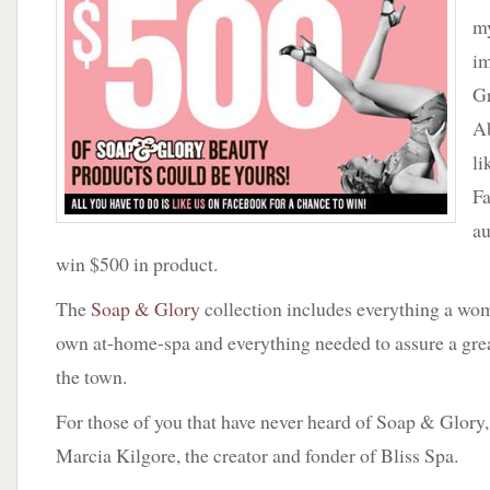
Soap
my
&
im
Glory
G
beauty
products
Ab
could
li
be
yours!
Fa
All
au
you
win $500 in product.
have
to
The
Soap & Glory
collection includes everything a wom
do
is
own at-home-spa and everything needed to assure a grea
like
the town.
us
on
For those of you that have never heard of Soap & Glory, i
facebook
Marcia Kilgore, the creator and fonder of Bliss Spa.
for
a