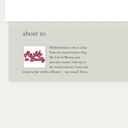
about us
Mylifeinbeauty.com is a San
Francisco based beauty blog.
My Life in Beauty.com
provides readers with up-to-
the-minute beauty events and
trends in the world of Beauty – stay tuned! Xoxo