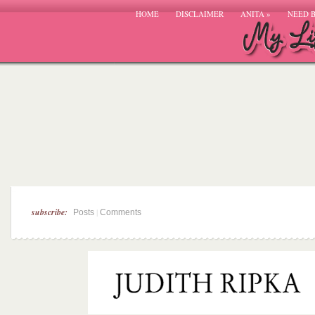
HOME
DISCLAIMER
ANITA
»
NEED 
subscribe:
|
Posts
Comments