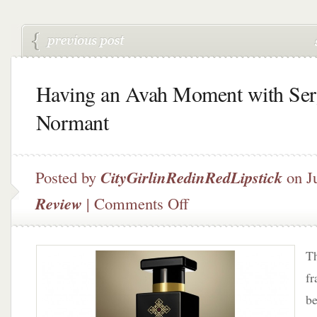
Having an Avah Moment with Ser
Normant
Posted by
CityGirlinRedinRedLipstick
on J
on
Review
|
Comments Off
Having
an
Avah
Th
Moment
with
fr
Serge
be
Normant