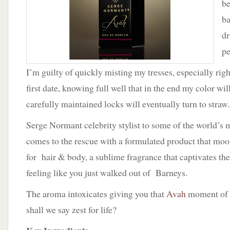
be
ba
dr
pe
I’m guilty of quickly misting my tresses, especially rig
first date, knowing full well that in the end my color wi
carefully maintained locks will eventually turn to straw.
Serge Normant celebrity stylist to some of the world’s 
comes to the rescue with a formulated product that moon
for hair & body, a sublime fragrance that captivates the
feeling like you just walked out of Barneys.
The aroma intoxicates giving you that
Avah
moment of d
shall we say zest for life?