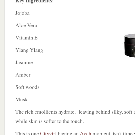
Key Ingredients
:
Jojoba
Aloe Vera
Vitamin E
Ylang Ylang
Jasmine
Amber
Soft woods
Musk
The rich emollients hydrate, leaving behind silky, soft
while skin is softer to the touch.
This is one
Citygirl
having an
Avah
moment, isn’t time 