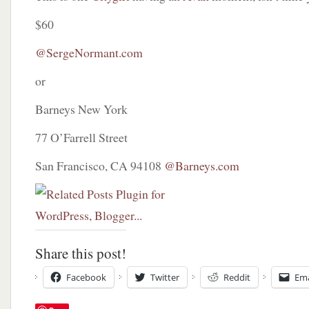
$60
@SergeNormant.com
or
Barneys New York
77 O’Farrell Street
San Francisco, CA 94108
@Barneys.com
Share this post!
Facebook
Twitter
Reddit
Ema