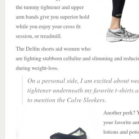
the tummy tightener and upper
arm bands give you superior hold
while you enjoy your cross fit
session, or treadmill.
The Delfin shorts aid women who
are fighting stubborn cellulite and slimming and reduci
during weight-loss.
On a personal side, I am excited about w
tightener underneath my favorite t-shirts 
to mention the Calve Sleekers.
Another perk? Y
your favorite an
lotions and poti