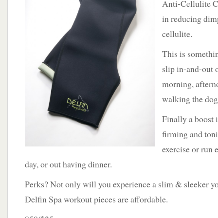
Anti-Cellulite C
in reducing dim
cellulite.
This is somethin
slip in-and-out 
morning, aftern
walking the do
Finally a boost 
firming and ton
exercise or run 
day, or out having dinner.
Perks? Not only will you experience a slim & sleeker yo
Delfin Spa workout pieces are affordable.