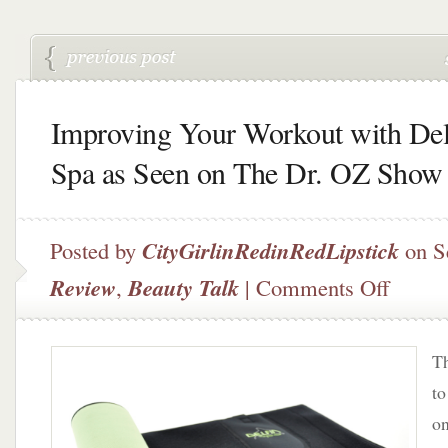
Improving Your Workout with Del
Spa as Seen on The Dr. OZ Show
Posted by
CityGirlinRedinRedLipstick
on S
on
Review
,
Beauty Talk
|
Comments Off
Improvin
Your
Workout
Th
with
Delfin
to
Spa
on
as