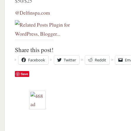
$50/$25
@Delfinspa.com
Share this post!
Facebook
Twitter
Reddit
Ema
Save