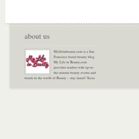
about us
Mylifeinbeauty.com is a San
Francisco based beauty blog.
My Life in Beauty.com
provides readers with up-to-
the-minute beauty events and
trends in the world of Beauty – stay tuned! Xoxo