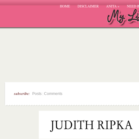
HOME
DISCLAIMER
ANITA
»
NEED 
subscribe:
|
Posts
Comments