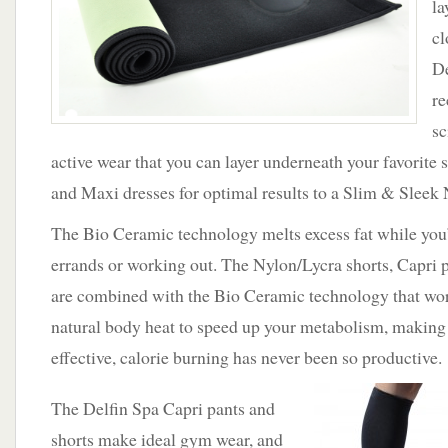
la
Seen
on
cl
The
De
Dr.
OZ
re
Show
sc
active wear that you can layer underneath your favorite s
and Maxi dresses for optimal results to a Slim & Sleek
The Bio Ceramic technology melts excess fat while you
errands or working out. The Nylon/Lycra shorts, Capri 
are combined with the Bio Ceramic technology that wo
natural body heat to speed up your metabolism, maki
effective, calorie burning has never been so productive.
The Delfin Spa Capri pants and
shorts make ideal gym wear, and