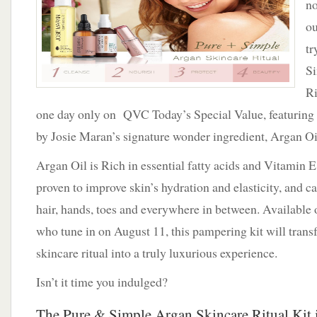
no
Ritual
On
ou
QVC
tr
August
11th
Si
Ri
one day only on QVC Today’s Special Value, featuring 
by Josie Maran’s signature wonder ingredient, Argan Oi
Argan Oil is Rich in essential fatty acids and Vitamin E,
proven to improve skin’s hydration and elasticity, and ca
hair, hands, toes and everywhere in between. Available
who tune in on August 11, this pampering kit will trans
skincare ritual into a truly luxurious experience.
Isn’t it time you indulged?
The Pure & Simple Argan Skincare Ritual Kit 