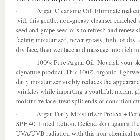
· Argan Cleansing Oil: Eliminate makeup 
with this gentle, non-greasy cleanser enriched w
seed and grape seed oils to refresh and renew sk
feeling moisturized, never greasy, tight or dry.
dry face, than wet face and massage into rich m
· 100% Pure Argan Oil: Nourish your skin
signature product. This 100% organic, lightwei
daily moisturizer visibly reduces the appearanc
wrinkles while imparting a youthful, radiant g
moisturize face, treat split ends or condition cut
· Argan Daily Moisturizer Protect + Perfe
SPF 40 Tinted Lotion: Defend skin against the 
UVA/UVB radiation with this non-chemical for