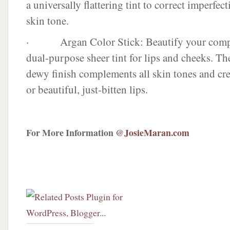
a universally flattering tint to correct imperfec
skin tone.
· Argan Color Stick: Beautify your compl
dual-purpose sheer tint for lips and cheeks. Th
dewy finish complements all skin tones and cre
or beautiful, just-bitten lips.
For More Information
@JosieMaran.com