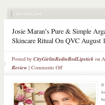
Josie Maran’s Pure & Simple Arg
Skincare Ritual On QVC August 
Posted by
CityGirlinRedinRedLipstick
on A
on
Review
|
Comments Off
Josie
Maran’s
Pure
If
&
Simple
fo
Argan
be
Skincare