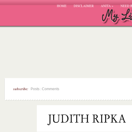
HOME
DISCLAIMER
ANITA
»
NEED 
subscribe:
|
Posts
Comments