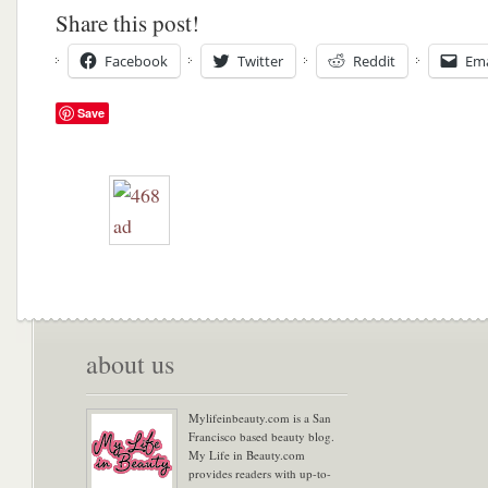
Share this post!
Facebook
Twitter
Reddit
Ema
Save
about us
Mylifeinbeauty.com is a San
Francisco based beauty blog.
My Life in Beauty.com
provides readers with up-to-