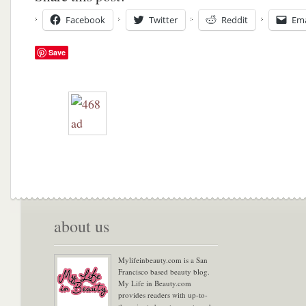
Facebook
Twitter
Reddit
Ema
Save
about us
Mylifeinbeauty.com is a San
Francisco based beauty blog.
My Life in Beauty.com
provides readers with up-to-