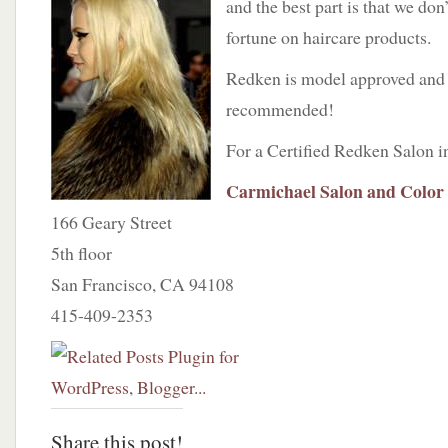
and the best part is that we don
fortune on haircare products.
Redken is model approved an
recommended!
For a Certified Redken Salon i
Carmichael Salon and Color
166 Geary Street
5th floor
San Francisco, CA 94108
415-409-2353
Share this post!