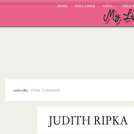
HOME
DISCLAIMER
ANITA
»
NEED 
subscribe:
|
Posts
Comments