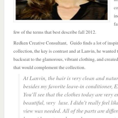
c
in
fa
few of the terms that best describe fall 2012.
Redken Creative Consultant, Guido finds a lot of inspi
collection, the key is contrast and at Lanvin, he wanted t
backseat to the glamorous, vibrant clothing, and create
that would complement the collection.
At Lanvin, the hair is very clean and natu
besides my favorite leave-in conditioner, 
You’ll see that the clothes today are very 
beautiful, very luxe. I didn’t really feel li
view was needed. All of the parts are diffe