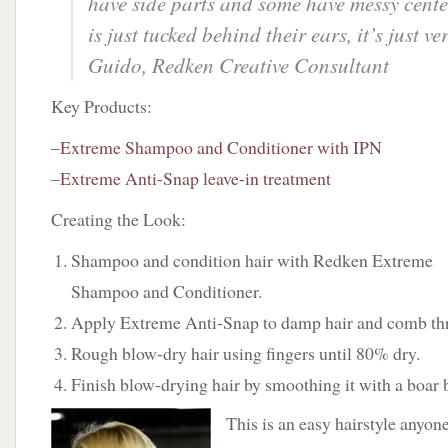
have side parts and some have messy cente
is just tucked behind their ears, it’s just ve
Guido, Redken Creative Consultant
Key Products:
–
Extreme Shampoo and Conditioner with IPN
–
Extreme Anti-Snap leave-in treatment
Creating the Look:
Shampoo and condition hair with Redken Extreme
Shampoo and Conditioner.
Apply Extreme Anti-Snap to damp hair and comb thr
Rough blow-dry hair using fingers until 80% dry.
Finish blow-drying hair by smoothing it with a boar b
This is an easy hairstyle anyone