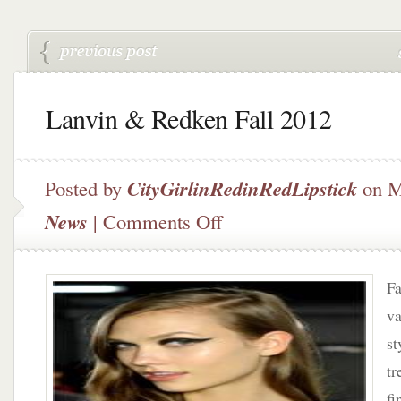
Lanvin & Redken Fall 2012
Posted by
CityGirlinRedinRedLipstick
on M
on
News
|
Comments Off
Lanvin
&
Redken
Fa
Fall
2012
va
st
tr
fi