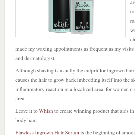
ar
to
ra
w
ch
made my waxing appointments as frequent as my visits to
and dermatologist.
Although shaving is usually the culprit for ingrown ha
causes the hair to grow back imbedding itself into the s
inflammatory reaction in a localized area, for women it i
area.
Leave it to
Whish
to create winning product that aids i
body hair.
Flawless Ingrown Hair Serum
is the beginning of smoot