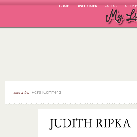
HOME
DISCLAIMER
ANITA
»
NEED 
subscribe:
|
Posts
Comments