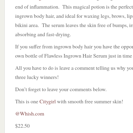
end of inflammation. This magical potion is the perfect
ingrown body hair, and ideal for waxing legs, brows, lip
bikini area. The serum leaves the skin free of bumps, ir
absorbing and fast-drying.
If you suffer from ingrown body hair you have the oppor
own bottle of Flawless Ingrown Hair Serum just in time
All you have to do is leave a comment telling us why yo
three lucky winners!
Don’t forget to leave your comments below.
This is one
Citygirl
with smooth free summer skin!
@Whish.com
$22.50