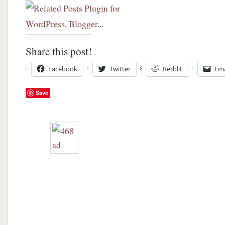
Share this post!
Facebook
Twitter
Reddit
Ema
Save