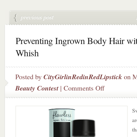
Preventing Ingrown Body Hair wi
Whish
Posted by
CityGirlinRedinRedLipstick
on M
on
Beauty Contest
|
Comments Off
Preventing
Ingrown
Body
Sw
Hair
with
ar
Whish
th