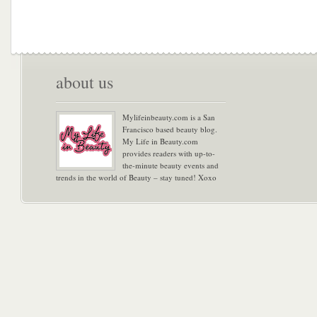
about us
Mylifeinbeauty.com is a San
Francisco based beauty blog.
My Life in Beauty.com
provides readers with up-to-
the-minute beauty events and
trends in the world of Beauty – stay tuned! Xoxo