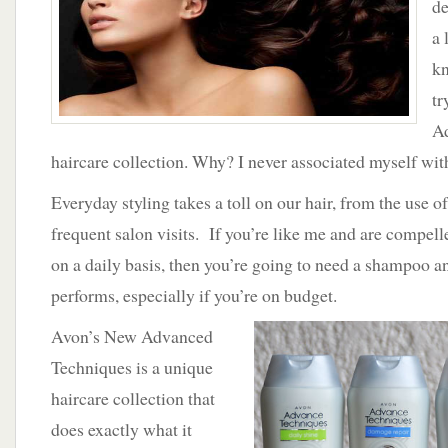
de
New
Advanced
a 
Techniques
kn
by
Avon
tr
A
haircare collection. Why? I never associated myself wit
Everyday styling takes a toll on our hair, from the use of 
frequent salon visits. If you’re like me and are compel
on a daily basis, then you’re going to need a shampoo a
performs, especially if you’re on budget.
Avon’s New Advanced
Techniques is a unique
haircare collection that
does exactly what it