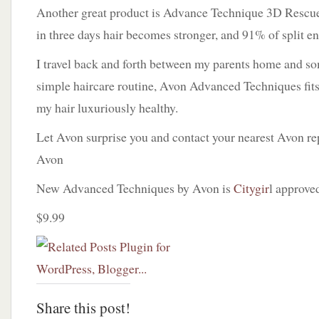
Another great product is Advance Technique 3D Rescu
in three days hair becomes stronger, and 91% of split en
I travel back and forth between my parents home and s
simple haircare routine, Avon Advanced Techniques fits
my hair luxuriously healthy.
Let Avon surprise you and contact your nearest Avon re
Avon
New Advanced Techniques by Avon is
Citygir
l approve
$9.99
Share this post!