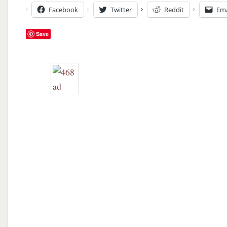
Facebook
Twitter
Reddit
Ema
Save