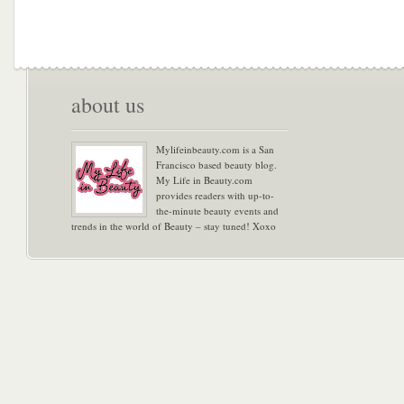
about us
Mylifeinbeauty.com is a San
Francisco based beauty blog.
My Life in Beauty.com
provides readers with up-to-
the-minute beauty events and
trends in the world of Beauty – stay tuned! Xoxo