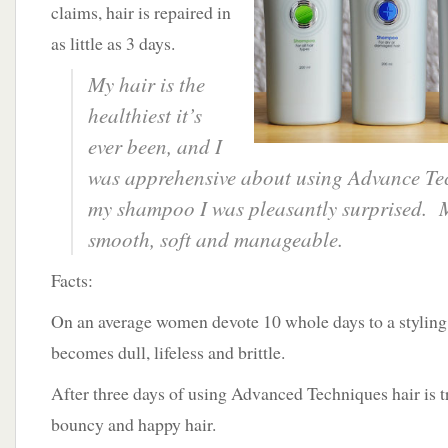
claims, hair is repaired in
as little as 3 days.
My hair is the
healthiest it’s
ever been, and I
was apprehensive about using Advance Tec
my shampoo I was pleasantly surprised. M
smooth, soft and manageable.
Facts:
On an average women devote 10 whole days to a styling 
becomes dull, lifeless and brittle.
After three days of using Advanced Techniques hair is 
bouncy and happy hair.