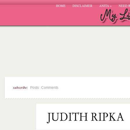
HOME
DISCLAIMER
ANITA
»
NEED 
subscribe:
|
Posts
Comments