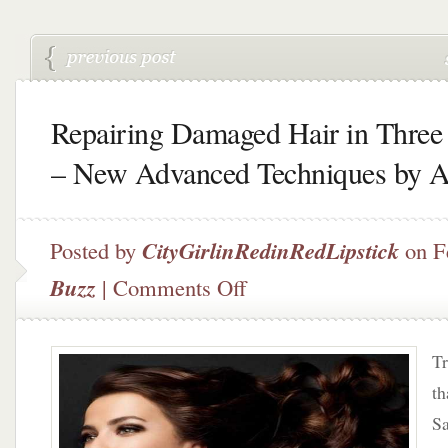
Repairing Damaged Hair in Three
– New Advanced Techniques by 
Posted by
CityGirlinRedinRedLipstick
on F
on
Buzz
|
Comments Off
Repairing
Damaged
Hair
Tr
in
Three
th
Days
Sa
–