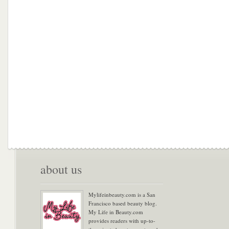
about us
Mylifeinbeauty.com is a San
Francisco based beauty blog.
My Life in Beauty.com
provides readers with up-to-