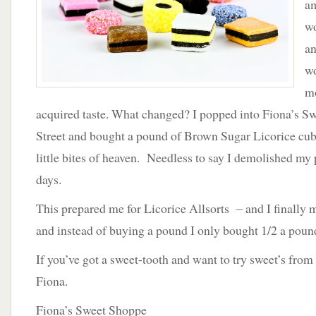
am
Allsorts
wo
an
w
mo
acquired taste. What changed? I popped into Fiona’s S
Street and bought a pound of Brown Sugar Licorice cubes
little bites of heaven. Needless to say I demolished my p
days.
This prepared me for Licorice Allsorts – and I finally m
and instead of buying a pound I only bought 1/2 a poun
If you’ve got a sweet-tooth and want to try sweet’s from 
Fiona.
Fiona’s Sweet Shoppe