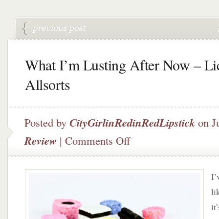
What I’m Lusting After Now – Li
Allsorts
Posted by
CityGirlinRedinRedLipstick
on J
on
Review
|
Comments Off
What
I’m
Lusting
I’
After
Now
li
–
it
Licorice