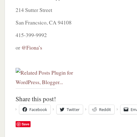
214 Sutter Street
San Francsico, CA 94108
415-399-9992
or
@Fiona’s
Share this post!
Facebook
Twitter
Reddit
Ema
Save