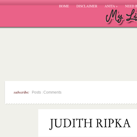
HOME
DISCLAIMER
ANITA
»
NEED 
subscribe:
|
Posts
Comments