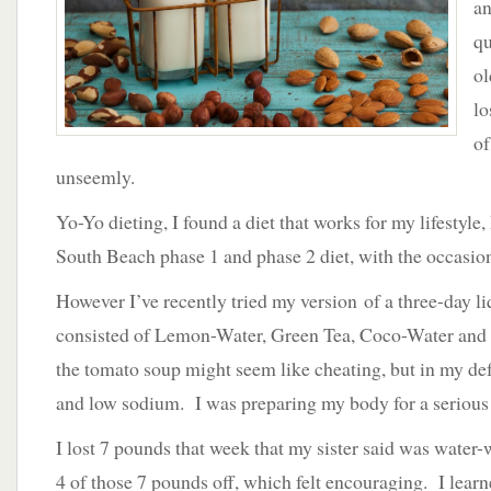
an
Repairing
Your
qu
Body
ol
lo
of
unseemly.
Yo-Yo dieting, I found a diet that works for my lifestyle, 
South Beach phase 1 and phase 2 diet, with the occasion
However I’ve recently tried my version of a three-day li
consisted of Lemon-Water, Green Tea, Coco-Water an
the tomato soup might seem like cheating, but in my def
and low sodium. I was preparing my body for a serious
I lost 7 pounds that week that my sister said was water-
4 of those 7 pounds off, which felt encouraging. I learne