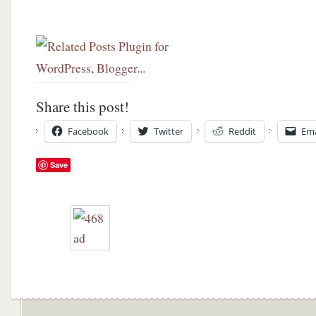
Share this post!
Facebook
Twitter
Reddit
Ema
Save