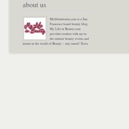
about us
Mylifeinbeauty.com is a San
Francisco based beauty blog.
My Life in Beauty.com
provides readers with up-to-
the-minute beauty events and
trends in the world of Beauty – stay tuned! Xoxo