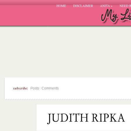
HOME
DISCLAIMER
ANITA
»
NEED 
subscribe:
|
Posts
Comments