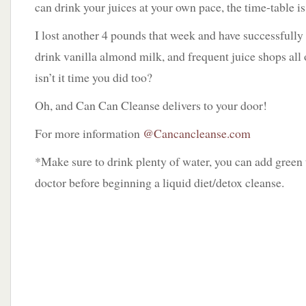
can drink your juices at your own pace, the time-table is 
I lost another 4 pounds that week and have successfull
drink vanilla almond milk, and frequent juice shops all
isn’t it time you did too?
Oh, and Can Can Cleanse delivers to your door!
For more information
@Cancancleanse.com
*Make sure to drink plenty of water, you can add green 
doctor before beginning a liquid diet/detox cleanse.