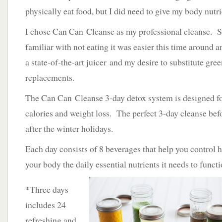
physically eat food, but I did need to give my body nutr
I chose Can Can Cleanse as my professional cleanse. S
familiar with not eating it was easier this time around 
a state-of-the-art juicer and my desire to substitute gree
replacements.
The Can Can Cleanse 3-day detox system is designed fo
calories and weight loss. The perfect 3-day cleanse be
after the winter holidays.
Each day consists of 8 beverages that help you control 
your body the daily essential nutrients it needs to functi
*Three days
includes 24
refreshing and