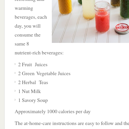
warming
beverages, each
day, you will
consume the
same 8
nutrient-rich beverages:
2 Fruit Juices
2 Green Vegetable Juices
2 Herbal Teas
1 Nut Milk
1 Savory Soup
Approximately 1000 calories per day
The at-home-care instructions are easy to follow and the