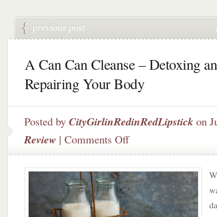
A Can Can Cleanse – Detoxing a
Repairing Your Body
Posted by
CityGirlinRedinRedLipstick
on J
on
Review
|
Comments Off
A
Can
Can
Wh
Cleanse
–
wa
Detoxing
da
and