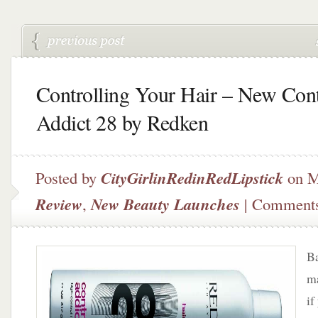
Controlling Your Hair – New Cont
Addict 28 by Redken
Posted by
CityGirlinRedinRedLipstick
on M
Review
,
New Beauty Launches
|
Comments
Ba
ma
if