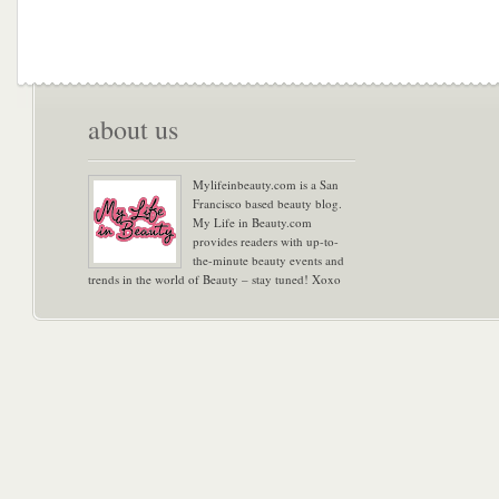
about us
Mylifeinbeauty.com is a San
Francisco based beauty blog.
My Life in Beauty.com
provides readers with up-to-
the-minute beauty events and
trends in the world of Beauty – stay tuned! Xoxo