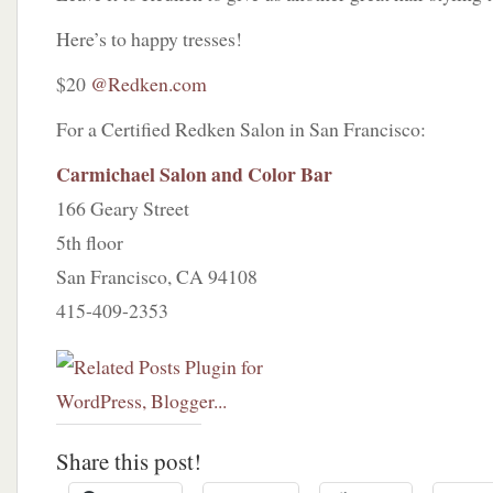
Here’s to happy tresses!
$20
@Redken.com
For a Certified Redken Salon in San Francisco:
Carmichael Salon and Color Bar
166 Geary Street
5th floor
San Francisco, CA 94108
415-409-2353
Share this post!