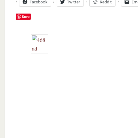
Facebook
Twitter
Reddit
Ema
Save