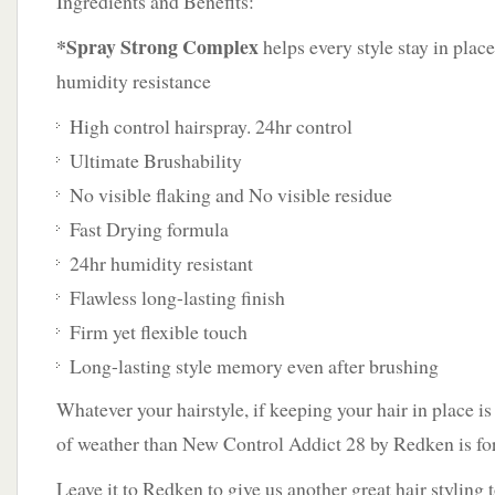
Ingredients and Benefits:
*Spray Strong Complex
helps every style stay in plac
humidity resistance
High control hairspray. 24hr control
Ultimate Brushability
No visible flaking and No visible residue
Fast Drying formula
24hr humidity resistant
Flawless long-lasting finish
Firm yet flexible touch
Long-lasting style memory even after brushing
Whatever your hairstyle, if keeping your hair in place is 
of weather than New Control Addict 28 by Redken is fo
Leave it to Redken to give us another great hair styling t