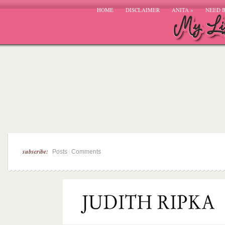
HOME
DISCLAIMER
ANITA
»
NEED 
subscribe:
|
Posts
Comments