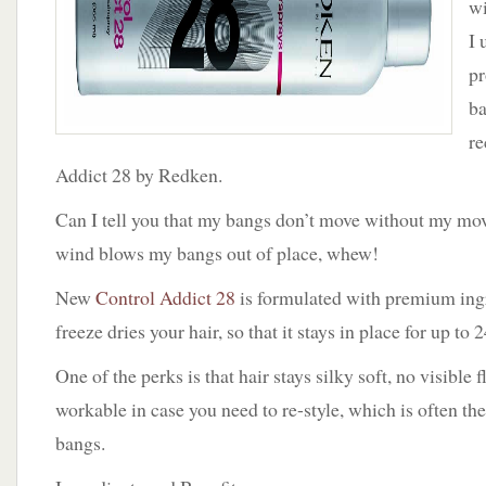
wi
I 
pr
ba
re
Addict 28 by Redken.
Can I tell you that my bangs don’t move without my mov
wind blows my bangs out of place, whew!
New
Control Addict 28
is formulated with premium ingr
freeze dries your hair, so that it stays in place for up to 
One of the perks is that hair stays silky soft, no visible f
workable in case you need to re-style, which is often t
bangs.