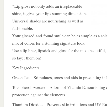
*Lip gloss not only adds an irreplaceable
shine, it gives your lips stunning dimension.
Universal shades are nourishing as well as
fashionable.
Your glossed-and-found smile can be as simple as a sol
mix of colors for a stunning signature look.
Use a lip liner, lipstick and gloss for the most beautiful,
so layer them on!
Key Ingredients:
Green Tea – Stimulates, tones and aids in preventing i
Tocopherol Acetate – A form of Vitamin E, nourishing 
protection against the elements.
Titanium Dioxide – Prevents skin irritations and UV Ra