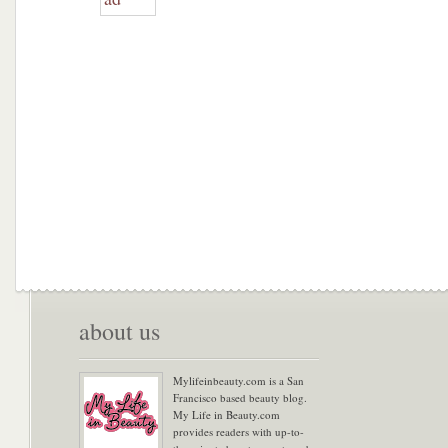
about us
Mylifeinbeauty.com is a San
Francisco based beauty blog.
My Life in Beauty.com
provides readers with up-to-