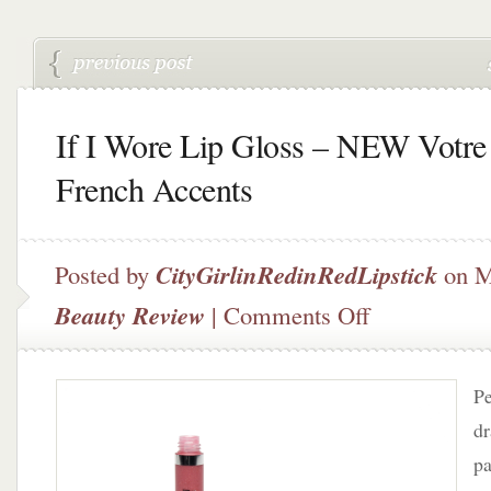
If I Wore Lip Gloss – NEW Votre
French Accents
Posted by
CityGirlinRedinRedLipstick
on M
on
Beauty Review
|
Comments Off
If
I
Wore
Pe
Lip
Gloss
dr
–
pa
NEW