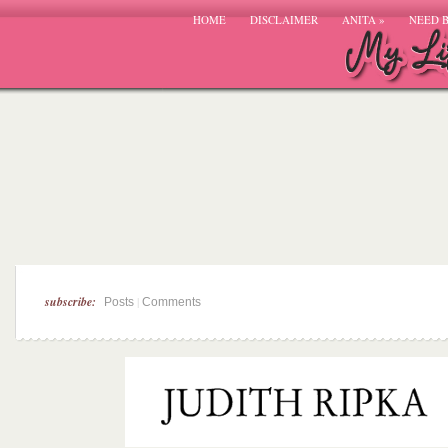
HOME
DISCLAIMER
ANITA
»
NEED 
subscribe:
|
Posts
Comments