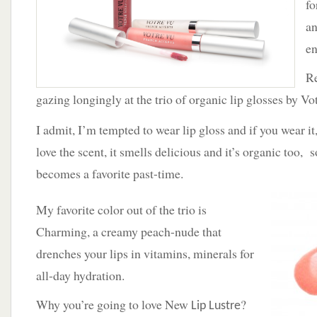
fo
Votre
Vu
an
French
en
Accents
Re
gazing longingly at the trio of organic lip glosses by Vo
I admit, I’m tempted to wear lip gloss and if you wear it
love the scent, it smells delicious and it’s organic too, s
becomes a favorite past-time.
My favorite color out of the trio is
Charming, a creamy peach-nude that
drenches your lips in vitamins, minerals for
all-day hydration.
Why you’re going to love New
?
Lip Lustre