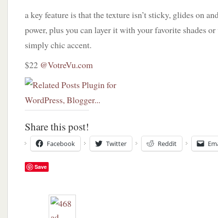
a key feature is that the texture isn’t sticky, glides on a
power, plus you can layer it with your favorite shades or 
simply chic accent.
$22
@VotreVu.com
Share this post!
Facebook
Twitter
Reddit
Ema
Save