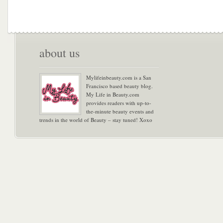
about us
Mylifeinbeauty.com is a San
Francisco based beauty blog.
My Life in Beauty.com
provides readers with up-to-
the-minute beauty events and
trends in the world of Beauty – stay tuned! Xoxo