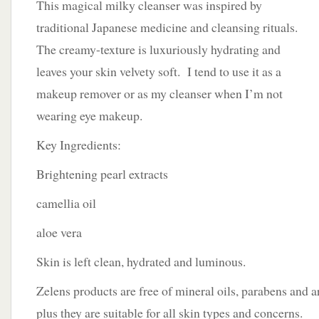
This magical milky cleanser was inspired by
traditional Japanese medicine and cleansing rituals.
The creamy-texture is luxuriously hydrating and
leaves your skin velvety soft. I tend to use it as a
makeup remover or as my cleanser when I’m not
wearing eye makeup.
Key Ingredients:
Brightening pearl extracts
camellia oil
aloe vera
Skin is left clean, hydrated and luminous.
Zelens products are free of mineral oils, parabens and a
plus they are suitable for all skin types and concerns.