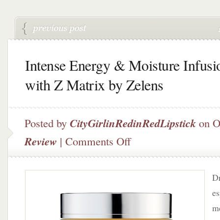
Intense Energy & Moisture Infusi
with Z Matrix by Zelens
Posted by
CityGirlinRedinRedLipstick
on O
on
Review
|
Comments Off
Intense
Energy
&
Dr
Moisture
Infusion
es
with
me
Z