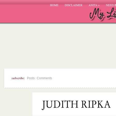
HOME
DISCLAIMER
ANITA
»
NEED 
subscribe:
|
Posts
Comments