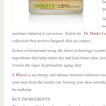
fa
Matrix
by
pe
Zelens
Al
lo
moisture infusion I can across Zelens by
Dr. Marko L
collection that revives fatigued skin on contact.
Zelens is formulated using the latest technology, scienti
ingredients that help repair dry and lack-luster skin, no
reverse the signs of premature aging skin.
Z Matrix
is an energy and intense moisture infusion cre
your skin from the inside-out, leaving your skin smooth
for makeup.
KEY INGREDIENTS: