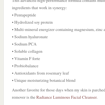
This advanced high-performance formula contains multi
ingredients that work in synergy:
• Pentapeptide
• Hydrolized soy protein
• Multi-mineral energizer containing magnesium, zinc 
• Sodium hyaluronate
• Sodium PCA
• Soluble collagen
• Vitamin F forte
• Probiobalance
• Antioxidants from rosemary leaf
• Unique moisturizing botanical blend
Another favorite for those days when my skin is parche
remover is the
Radiance Luminous Facial Cleanser
.