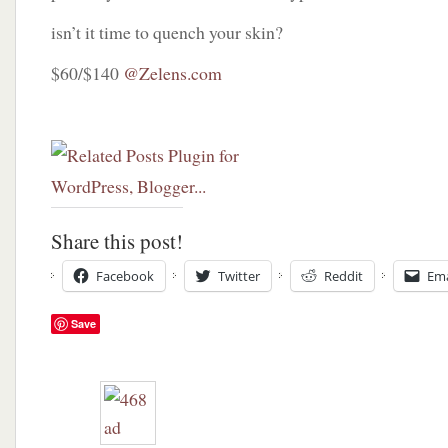
isn’t it time to quench your skin?
$60/$140
@Zelens.com
Share this post!
Facebook
Twitter
Reddit
Ema
Save