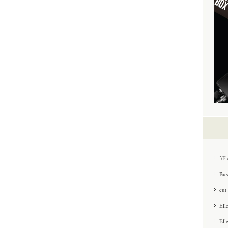
3Fl
Bus
cut
Ell
Ell