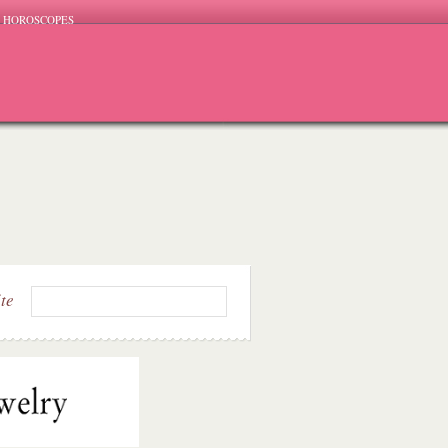
HOROSCOPES
ite