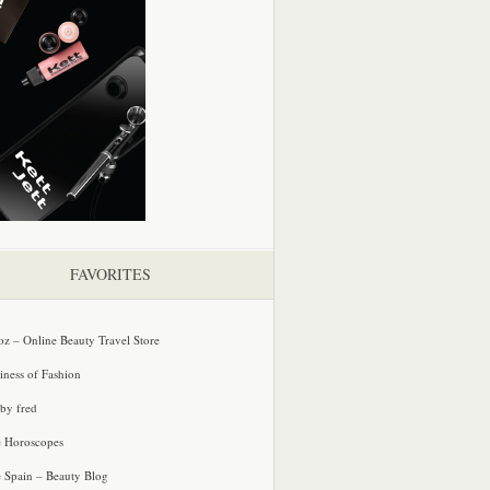
FAVORITES
oz – Online Beauty Travel Store
iness of Fashion
 by fred
e Horoscopes
e Spain – Beauty Blog