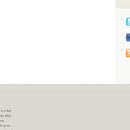
is a San
uty blog.
com
th up-to-