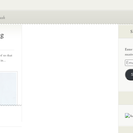
ush
S
ng
Enter
recei
of us that
in...
Email
Addre
S