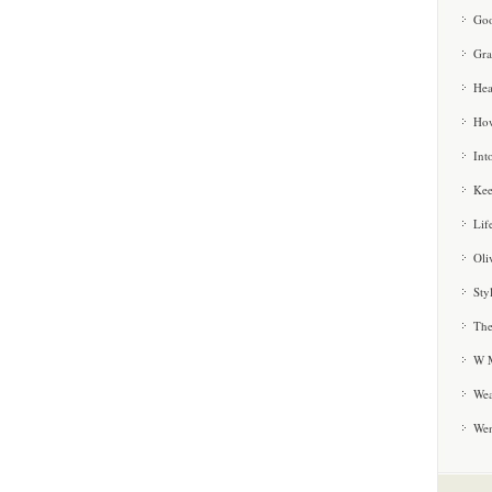
Goo
Gra
Hea
How
Int
Kee
Lif
Oli
Sty
The
W M
Wea
We