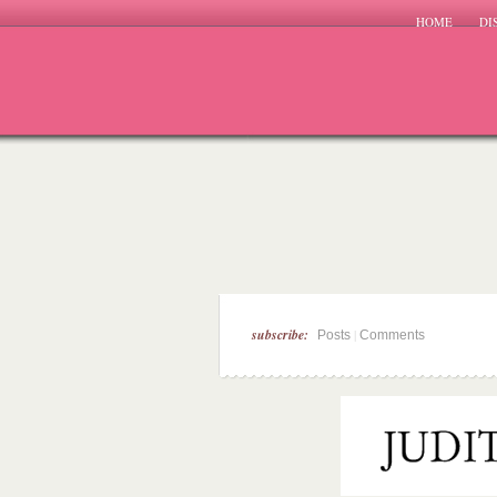
HOME
DI
subscribe:
|
Posts
Comments