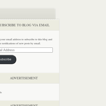
UBSCRIBE TO BLOG VIA EMAIL
 your email address to subscribe to this blog and
ve notifications of new posts by email.
ss
ubscribe
ADVERTISEMENT
ADVERTISEMENT