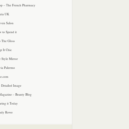
p – The French Pharmacy
zia UK
ven Salon
 to Spend it
o The Gloss
p It Chic
e Style Mirror
via Palermo
le.com
 Detailed Image
agazine – Beauty Blog
ring it Today
ndy Rowe