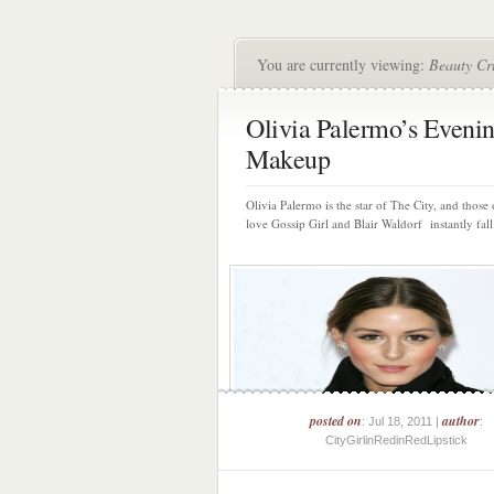
You are currently viewing:
Beauty Cr
Olivia Palermo’s Eveni
Makeup
Olivia Palermo is the star of The City, and those 
love Gossip Girl and Blair Waldorf instantly fall 
posted on
author
: Jul 18, 2011 |
:
CityGirlinRedinRedLipstick