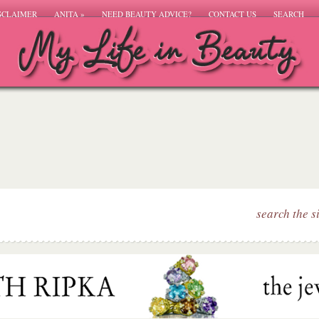
SCLAIMER
ANITA
»
NEED BEAUTY ADVICE?
CONTACT US
SEARCH
search the s