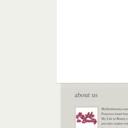
about us
Mylifeinbeauty.com 
Francisco based bea
My Life in Beauty.
provides readers wi