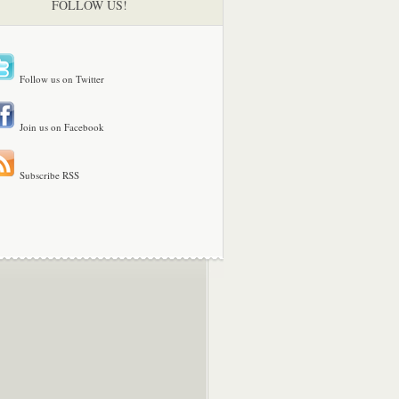
FOLLOW US!
Follow us on Twitter
Join us on Facebook
Subscribe RSS