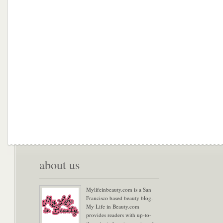
about us
Mylifeinbeauty.com is a San
Francisco based beauty blog.
My Life in Beauty.com
provides readers with up-to-