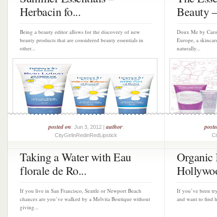
Herbacin fo...
Beauty – 
Being a beauty editor allows for the discovery of new
Doux Me by Caroli
beauty products that are considered beauty essentials in
Europe, a skincar
other...
naturally...
posted on
author
poste
: Jun 3, 2012 |
:
CityGirlinRedinRedLipstick
Ci
Taking a Water with Eau
Organic
florale de Ro...
Hollywo
If you live in San Francisco, Seattle or Newport Beach
If you’ve been tr
chances are you’ve walked by a Melvita Boutique without
and want to find h
giving...