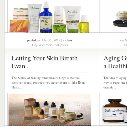
posted on
author
post
: Mar 21, 2012 |
:
CityGirlinRedinRedLipstick
Ci
Letting Your Skin Breath –
Aging Gr
Evan...
a Healthi
The beauty of reading other beauty blogs is that you
The idea of aging
discover beauty products you never heard of, like Evan
way to begin the 
Healy. ...
organic...