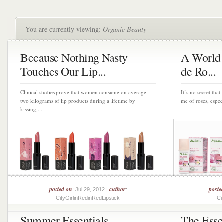
You are currently viewing:
Organic Beauty
Because Nothing Nasty
A World 
Touches Our Lip...
de Ro...
Clinical studies prove that women consume on average
It’s no secret tha
two kilograms of lip products during a lifetime by
me of roses, espec
kissing,...
posted on
author
poste
: Jul 29, 2012 |
:
CityGirlinRedinRedLipstick
Ci
Summer Essentials –
The Esse