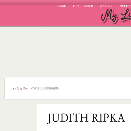
HOME
DISCLAIMER
ANITA
»
NEED 
subscribe:
|
Posts
Comments