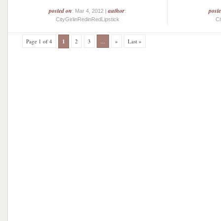
posted on
author
post
: Mar 4, 2012 |
:
CityGirlinRedinRedLipstick
Ci
Page 1 of 4
1
2
3
...
»
Last »