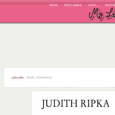
HOME
DISCLAIMER
ANITA
»
NEED 
subscribe:
|
Posts
Comments