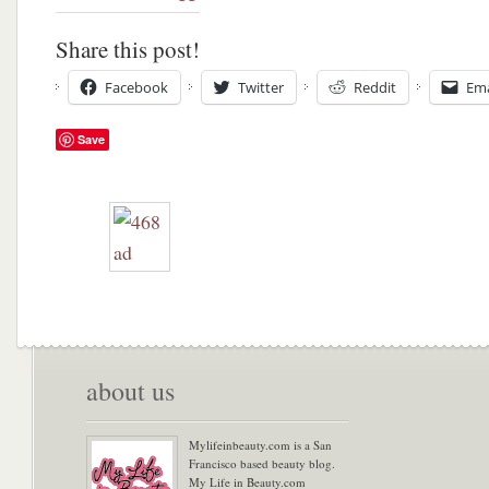
Share this post!
Facebook
Twitter
Reddit
Ema
Save
about us
Mylifeinbeauty.com is a San
Francisco based beauty blog.
My Life in Beauty.com