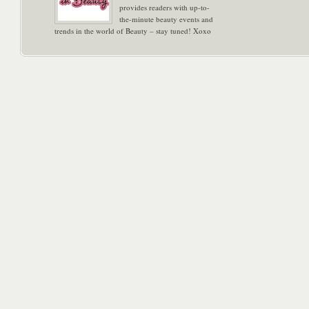
provides readers with up-to-
the-minute beauty events and
trends in the world of Beauty – stay tuned! Xoxo