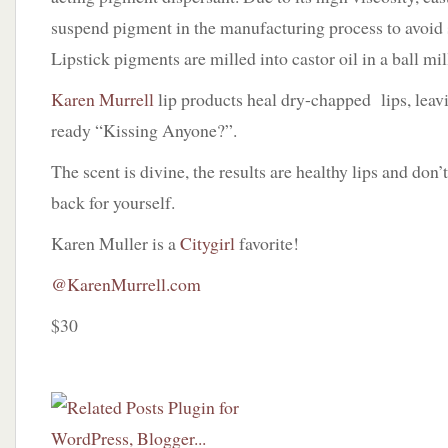
suspend pigment in the manufacturing process to avoid
Lipstick pigments are milled into castor oil in a ball mil
Karen Murrell
lip products heal dry-chapped lips, lea
ready “Kissing Anyone?”.
The scent is divine, the results are healthy lips and don’
back for yourself.
Karen Muller is a
Citygirl
favorite!
@KarenMurrell.com
$30