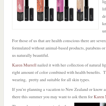
li
Karen
Murrell
li
Gives
dr
Good
Lip
kn
un
For those of us that are health conscious there are seve
formulated without animal-based products, parabens or p
us naturally beautiful.
Karen Murrell
nailed it with her collection of natural li
right amount of color combined with health benefits. 
wearing, pretty and suitable for all skin types.
If you’re planning a vacation to New Zealand or know 
there this summer you may want to ask them for
Karen 