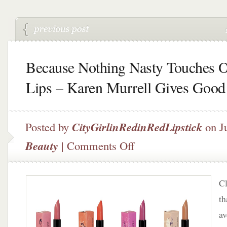
Because Nothing Nasty Touches 
Lips – Karen Murrell Gives Good
Posted by
CityGirlinRedinRedLipstick
on Ju
on
Beauty
|
Comments Off
Because
Nothing
Nasty
Cl
Touches
Our
t
Lips
av
–