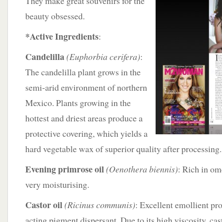
They make great souvenirs for the
beauty obsessed.
*Active Ingredients
:
Candelilla
(Euphorbia cerifera)
:
The candelilla plant grows in the
semi-arid environment of northern
Mexico. Plants growing in the
hottest and driest areas produce a
protective covering, which yields a
hard vegetable wax of superior quality after processing.
Evening primrose oil
(Oenothera biennis)
: Rich in om
very moisturising.
Castor oil
(Ricinus communis)
: Excellent emollient pro
acting pigment dispersant. Due to its high viscosity, cast