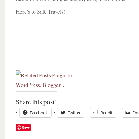
Here’s to Safe Travels!
Share this post!
Facebook
Twitter
Reddit
Ema
Save