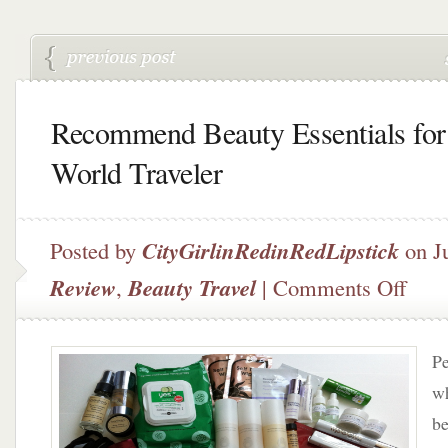
Recommend Beauty Essentials for
World Traveler
Posted by
CityGirlinRedinRedLipstick
on Ju
on
Review
,
Beauty Travel
|
Comments Off
Recom
Beauty
Essenti
Pe
for
The
wh
World
be
Travele