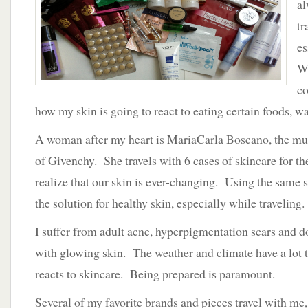
al
tr
es
Wh
co
how my skin is going to react to eating certain foods, wat
A woman after my heart is MariaCarla Boscano, the mus
of Givenchy. She travels with 6 cases of skincare for t
realize that our skin is ever-changing. Using the same 
the solution for healthy skin, especially while traveling.
I suffer from adult acne, hyperpigmentation scars and 
with glowing skin. The weather and climate have a lot 
reacts to skincare. Being prepared is paramount.
Several of my favorite brands and pieces travel with me,