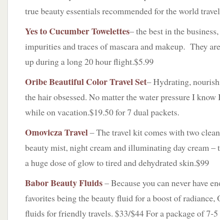
true beauty essentials recommended for the world travel
Yes to Cucumber Towelettes
– the best in the business,
impurities and traces of mascara and makeup. They are 
up during a long 20 hour flight.$5.99
Oribe Beautiful Color Travel Set
– Hydrating, nourishi
the hair obsessed. No matter the water pressure I know I
while on vacation.$19.50 for 7 dual packets.
Omovicza Travel
– The travel kit comes with two clea
beauty mist, night cream and illuminating day cream – th
a huge dose of glow to tired and dehydrated skin.$99
Babor Beauty Fluids
– Because you can never have en
favorites being the beauty fluid for a boost of radiance
fluids for friendly travels. $33/$44 For a package of 7-