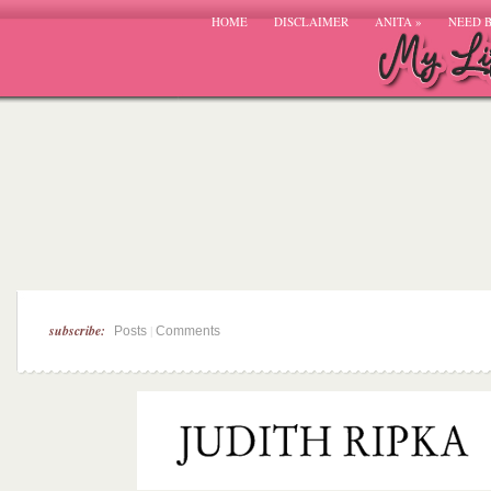
HOME
DISCLAIMER
ANITA
»
NEED 
subscribe:
|
Posts
Comments