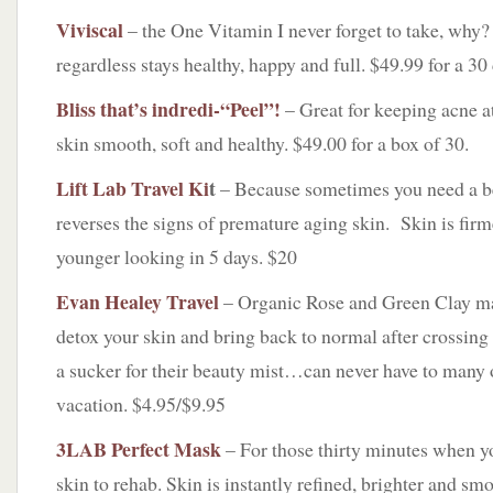
Viviscal
– the One Vitamin I never forget to take, why
regardless stays healthy, happy and full. $49.99 for a 30
Bliss that’s indredi-“Peel”!
– Great for keeping acne a
skin smooth, soft and healthy. $49.00 for a box of 30.
Lift Lab Travel Ki
t
– Because sometimes you need a b
reverses the signs of premature aging skin. Skin is fir
younger looking in 5 days. $20
Evan Healey Travel
– Organic Rose and Green Clay mas
detox your skin and bring back to normal after crossing
a sucker for their beauty mist…can never have to many 
vacation. $4.95/$9.95
3LAB Perfect Mask
– For those thirty minutes when y
skin to rehab. Skin is instantly refined, brighter and sm