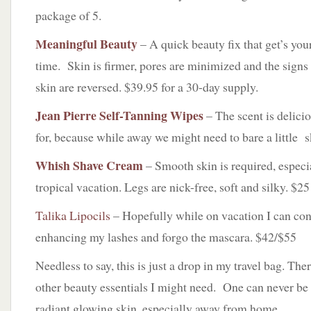
package of 5.
Meaningful Beauty
– A quick beauty fix that get’s you
time. Skin is firmer, pores are minimized and the signs
skin are reversed. $39.95 for a 30-day supply.
Jean Pierre Self-Tanning Wipes
– The scent is delicio
for, because while away we might need to bare a little 
Whish Shave Cream
– Smooth skin is required, especi
tropical vacation. Legs are nick-free, soft and silky. $25
Talika Lipocils
– Hopefully while on vacation I can con
enhancing my lashes and forgo the mascara. $42/$55
Needless to say, this is just a drop in my travel bag. The
other beauty essentials I might need. One can never be 
radiant glowing skin, especially away from home.