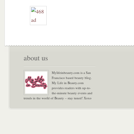
about us
Mylifeinbeauty.com is a San
Francisco based beauty blog.
My Life in Beauty.com
provides readers with up-to-
the-minute beauty events and
trends in the world of Beauty – stay tuned! Xoxo