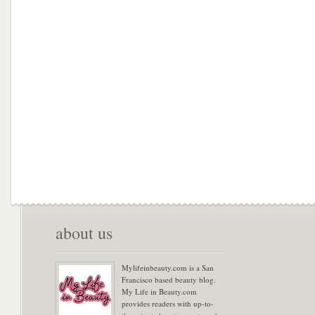
about us
Mylifeinbeauty.com is a San
Francisco based beauty blog.
My Life in Beauty.com
provides readers with up-to-