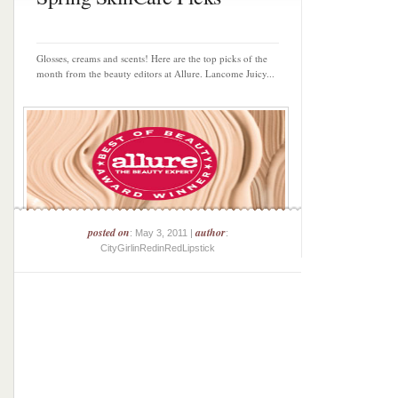
Glosses, creams and scents! Here are the top picks of the
month from the beauty editors at Allure. Lancome Juicy...
posted on
author
: May 3, 2011 |
:
CityGirlinRedinRedLipstick