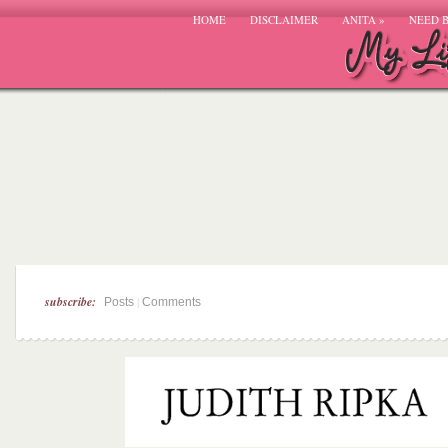
HOME
DISCLAIMER
ANITA
»
NEED 
subscribe:
|
Posts
Comments