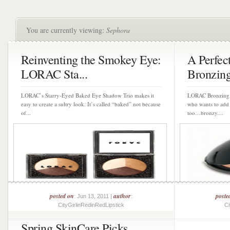
You are currently viewing:
Sephora
Reinventing the Smokey Eye:
A Perfe
LORAC Sta...
Bronzin
LORAC’s Starry-Eyed Baked Eye Shadow Trio makes it
LORAC Bronzing P
easy to create a sultry look. It’s called “baked” not because
who wants to add 
of...
too…bronzy....
posted on
author
poste
: Jun 13, 2011 |
:
CityGirlinRedinRedLipstick
Ci
Spring SkinCare Picks