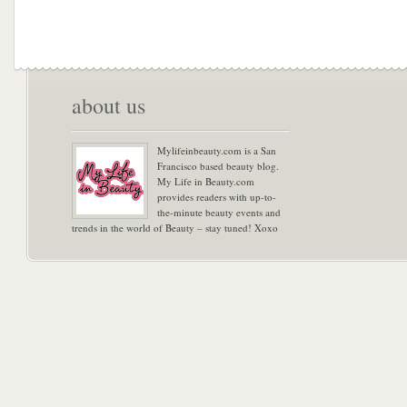
about us
Mylifeinbeauty.com is a San
Francisco based beauty blog.
My Life in Beauty.com
provides readers with up-to-
the-minute beauty events and
trends in the world of Beauty – stay tuned! Xoxo