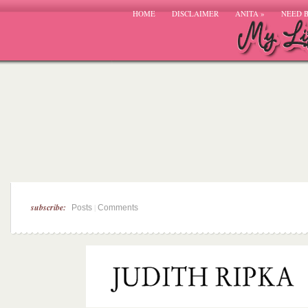
HOME
DISCLAIMER
ANITA
»
NEED 
subscribe:
|
Posts
Comments