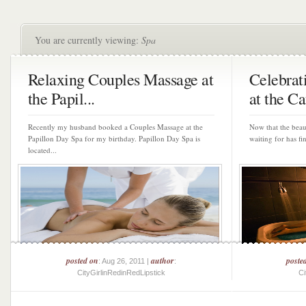
You are currently viewing:
Spa
Relaxing Couples Massage at
Celebra
the Papil...
at the Ca
Recently my husband booked a Couples Massage at the
Now that the bea
Papillon Day Spa for my birthday. Papillon Day Spa is
waiting for has fina
located...
posted on
author
poste
: Aug 26, 2011 |
:
CityGirlinRedinRedLipstick
Ci