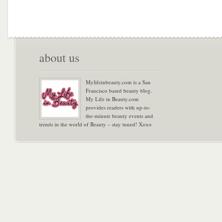
about us
Mylifeinbeauty.com is a San
Francisco based beauty blog.
My Life in Beauty.com
provides readers with up-to-
the-minute beauty events and
trends in the world of Beauty – stay tuned! Xoxo