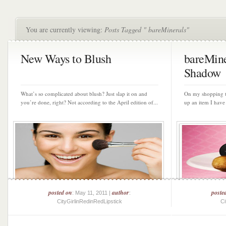
You are currently viewing:
Posts Tagged " bareMinerals"
New Ways to Blush
bareMine
Shadow
What’s so complicated about blush? Just slap it on and
On my shopping tr
you’re done, right? Not according to the April edition of...
up an item I have
posted on
author
poste
: May 11, 2011 |
:
CityGirlinRedinRedLipstick
Ci