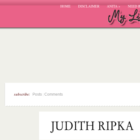
HOME
DISCLAIMER
ANITA
»
NEED 
subscribe:
|
Posts
Comments