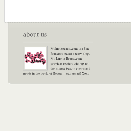
about us
Mylifeinbeauty.com is a San
Francisco based beauty blog.
My Life in Beauty.com
provides readers with up-to-
the-minute beauty events and
trends in the world of Beauty – stay tuned! Xoxo