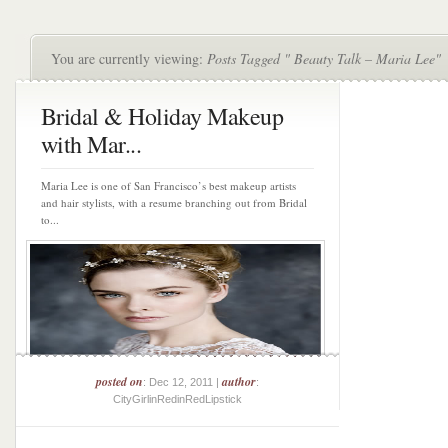
You are currently viewing:
Posts Tagged " Beauty Talk – Maria Lee"
Bridal & Holiday Makeup
with Mar...
Maria Lee is one of San Francisco’s best makeup artists
and hair stylists, with a resume branching out from Bridal
to...
posted on
author
: Dec 12, 2011 |
:
CityGirlinRedinRedLipstick