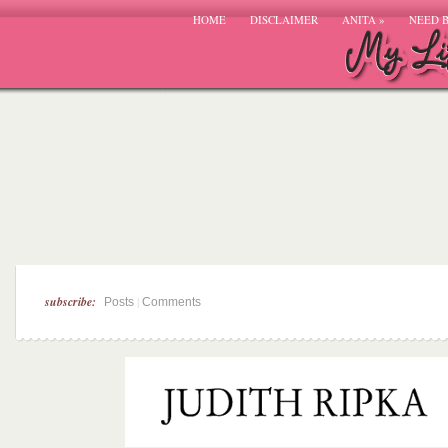
HOME
DISCLAIMER
ANITA
»
NEED 
subscribe:
|
Posts
Comments