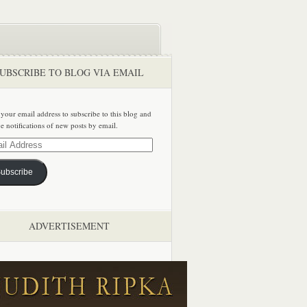
UBSCRIBE TO BLOG VIA EMAIL
 your email address to subscribe to this blog and
ve notifications of new posts by email.
ss
ubscribe
ADVERTISEMENT