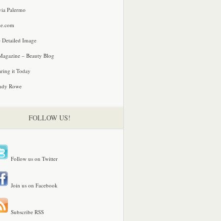
via Palermo
le.com
 Detailed Image
agazine – Beauty Blog
ring it Today
ndy Rowe
FOLLOW US!
Follow us on Twitter
Join us on Facebook
Subscribe RSS