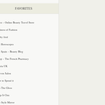
FAVORITES
oz – Online Beauty Travel Store
iness of Fashion
 by fred
e Horoscopes
e Spain – Beauty Blog
p – The French Pharmacy
zia UK
ven Salon
 to Spend it
o The Gloss
p It Chic
e Style Mirror