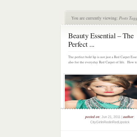
You are currently viewing:
Posts Tagg
Beauty Essential – The
Perfect ...
The perfect bold lip is not just a Red Carpet Essen
also for the everyday Red Carpet of life. How to
posted on
author
: Jun 21, 2011 |
:
CityGirlinRedinRedLipstick