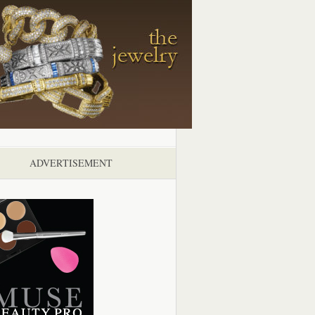
ADVERTISEMENT