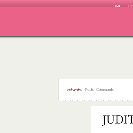
HOME
DI
subscribe:
|
Posts
Comments