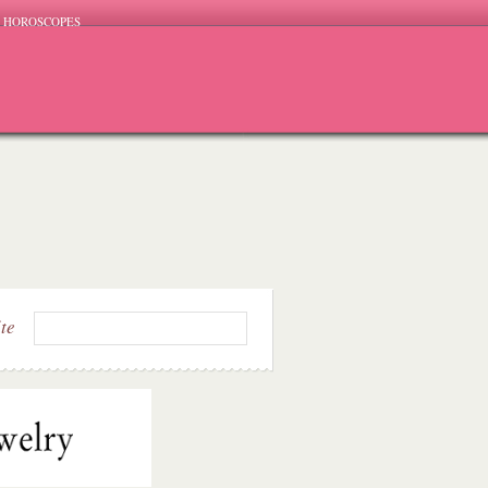
HOROSCOPES
ite