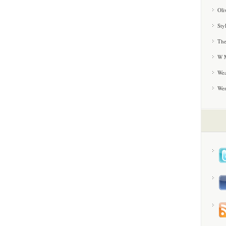
Oli
Sty
The
W M
Wea
We