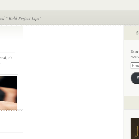
ed " Bold Perfect Lips"
S
Enter
recei
tial, it’s
...
Email
Addre
S