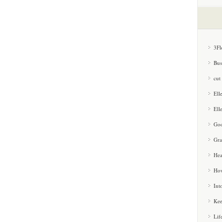
3Fl
Bus
cut
Ell
Ell
Goo
Gra
Hea
How
Int
Kee
Lif