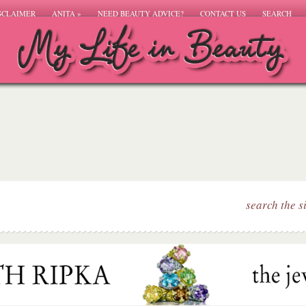
SCLAIMER
ANITA
»
NEED BEAUTY ADVICE?
CONTACT US
SEARCH
search the s