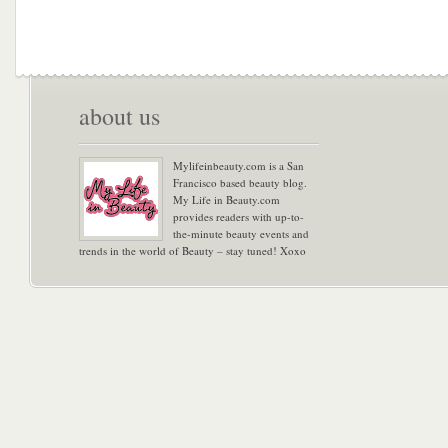
about us
Mylifeinbeauty.com is a San
Francisco based beauty blog.
My Life in Beauty.com
provides readers with up-to-
the-minute beauty events and
trends in the world of Beauty – stay tuned! Xoxo