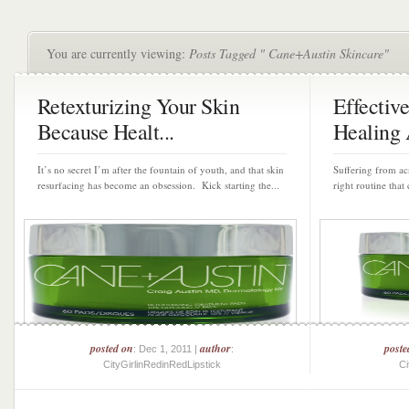
You are currently viewing:
Posts Tagged " Cane+Austin Skincare"
Retexturizing Your Skin
Effectiv
Because Healt...
Healing 
It’s no secret I’m after the fountain of youth, and that skin
Suffering from acn
resurfacing has become an obsession. Kick starting the...
right routine that
posted on
author
poste
: Dec 1, 2011 |
:
CityGirlinRedinRedLipstick
Ci