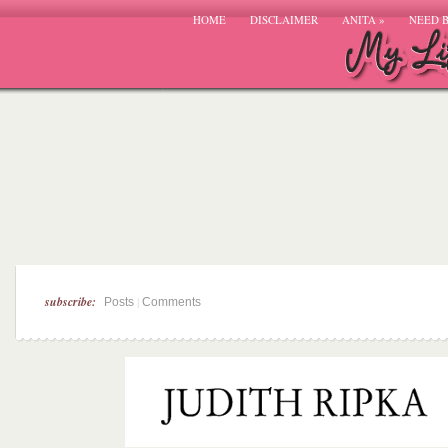
HOME
DISCLAIMER
ANITA
»
NEED 
subscribe:
|
Posts
Comments