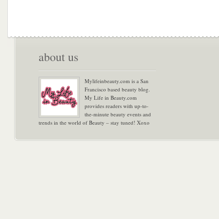
about us
Mylifeinbeauty.com is a San
Francisco based beauty blog.
My Life in Beauty.com
provides readers with up-to-
the-minute beauty events and
trends in the world of Beauty – stay tuned! Xoxo