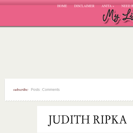
HOME
DISCLAIMER
ANITA
»
NEED 
subscribe:
|
Posts
Comments