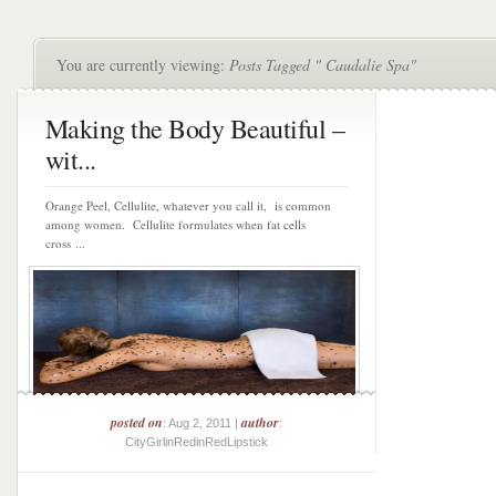
You are currently viewing:
Posts Tagged " Caudalie Spa"
Making the Body Beautiful –
wit...
Orange Peel, Cellulite, whatever you call it, is common
among women. Cellulite formulates when fat cells
cross ...
posted on
author
: Aug 2, 2011 |
:
CityGirlinRedinRedLipstick