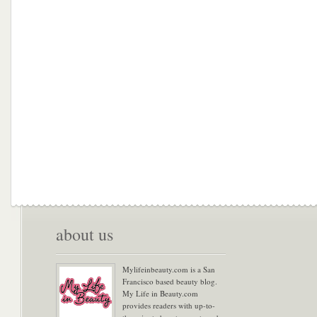
about us
Mylifeinbeauty.com is a San
Francisco based beauty blog.
My Life in Beauty.com
provides readers with up-to-