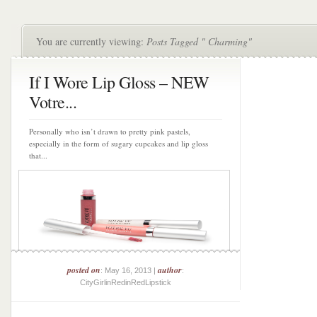
You are currently viewing:
Posts Tagged " Charming"
If I Wore Lip Gloss – NEW
Votre...
Personally who isn’t drawn to pretty pink pastels,
especially in the form of sugary cupcakes and lip gloss
that...
posted on
author
: May 16, 2013 |
:
CityGirlinRedinRedLipstick