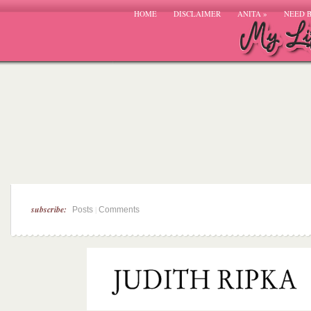
HOME
DISCLAIMER
ANITA
»
NEED 
subscribe:
|
Posts
Comments