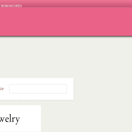
HOROSCOPES
ite