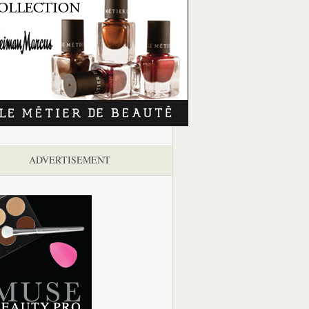
ADVERTISEMENT