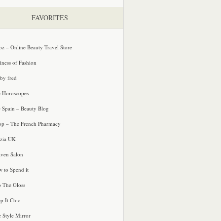
FAVORITES
oz – Online Beauty Travel Store
iness of Fashion
 by fred
e Horoscopes
e Spain – Beauty Blog
p – The French Pharmacy
zia UK
ven Salon
 to Spend it
o The Gloss
p It Chic
e Style Mirror