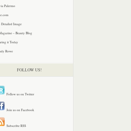
via Palermo
le.com
 Detailed Image
agazine – Beauty Blog
ring it Today
ndy Rowe
FOLLOW US!
Follow us on Twitter
Join us on Facebook
Subscribe RSS