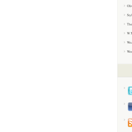
Oli
Sty
The
W M
Wea
We