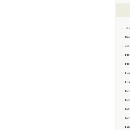
3Fl
Bus
cut
Ell
Ell
Goo
Gra
Hea
How
Int
Kee
Lif