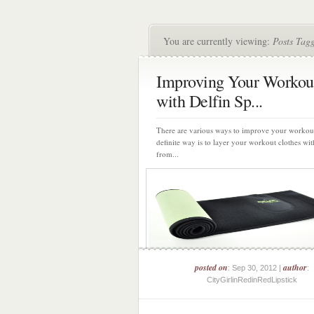
You are currently viewing:
Posts Tagg
Improving Your Workou
with Delfin Sp...
There are various ways to improve your workou
definite way is to layer your workout clothes wit
from...
posted on
author
: Sep 30, 2012 |
:
CityGirlinRedinRedLipstick