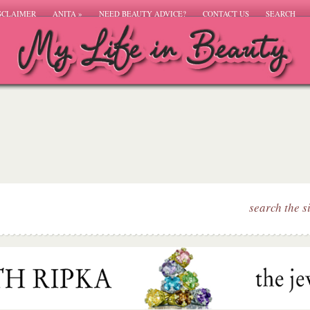
SCLAIMER
ANITA
»
NEED BEAUTY ADVICE?
CONTACT US
SEARCH
search the s