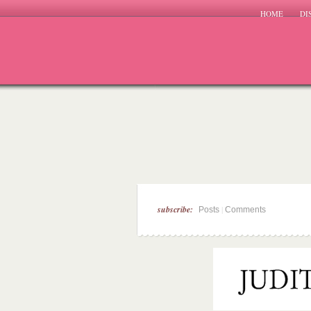
HOME
DI
subscribe:
|
Posts
Comments