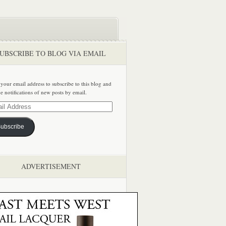
UBSCRIBE TO BLOG VIA EMAIL
 your email address to subscribe to this blog and
ve notifications of new posts by email.
ss
ubscribe
ADVERTISEMENT