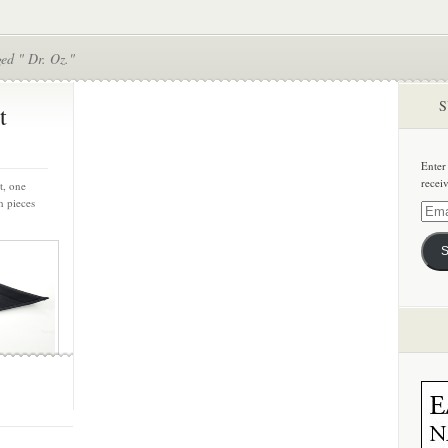
ed " Dr. Oz."
S
t
Enter
recei
t, one
h pieces
Email
Addre
S