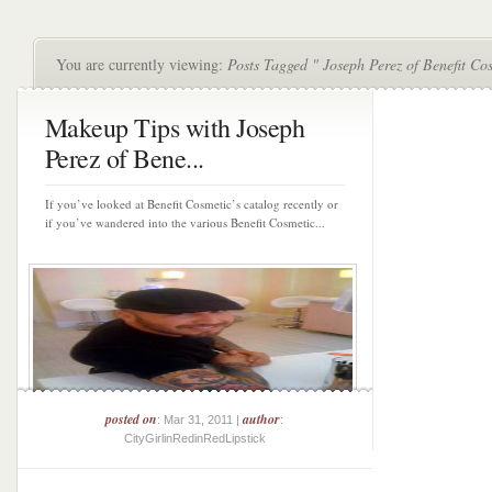
You are currently viewing:
Posts Tagged " Joseph Perez of Benefit Co
Makeup Tips with Joseph
Perez of Bene...
If you’ve looked at Benefit Cosmetic’s catalog recently or
if you’ve wandered into the various Benefit Cosmetic...
posted on
author
: Mar 31, 2011 |
:
CityGirlinRedinRedLipstick