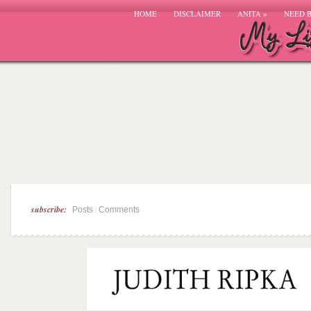
HOME
DISCLAIMER
ANITA
»
NEED 
subscribe:
|
Posts
Comments