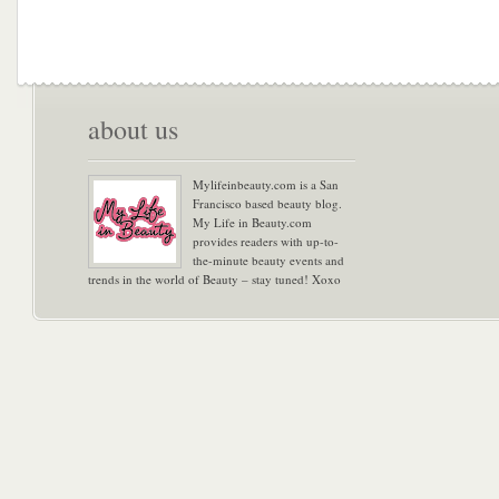
about us
Mylifeinbeauty.com is a San
Francisco based beauty blog.
My Life in Beauty.com
provides readers with up-to-
the-minute beauty events and
trends in the world of Beauty – stay tuned! Xoxo