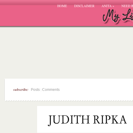
HOME
DISCLAIMER
ANITA
»
NEED 
subscribe:
|
Posts
Comments