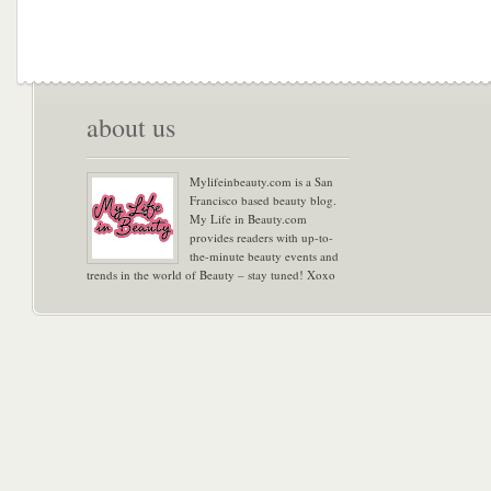
about us
Mylifeinbeauty.com is a San
Francisco based beauty blog.
My Life in Beauty.com
provides readers with up-to-
the-minute beauty events and
trends in the world of Beauty – stay tuned! Xoxo