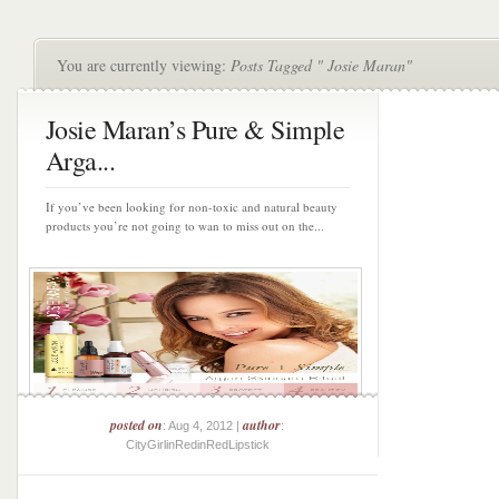
You are currently viewing:
Posts Tagged " Josie Maran"
Josie Maran’s Pure & Simple
Arga...
If you’ve been looking for non-toxic and natural beauty
products you’re not going to wan to miss out on the...
posted on
author
: Aug 4, 2012 |
:
CityGirlinRedinRedLipstick