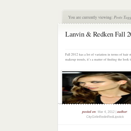
You are currently viewing:
Posts Tag
Lanvin & Redken Fall 
Fall 2012 has a lot of variation in terms of hair s
makeup trends, it’s a matter of finding the look th
posted on
author
: Mar 4, 2012 |
:
CityGirlinRedinRedLipstick