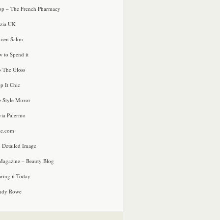
p – The French Pharmacy
zia UK
ven Salon
 to Spend it
o The Gloss
p It Chic
e Style Mirror
via Palermo
le.com
 Detailed Image
agazine – Beauty Blog
ring it Today
ndy Rowe