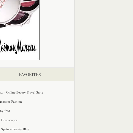
FAVORITES
oz – Online Beauty Travel Store
iness of Fashion
 by fred
e Horoscopes
e Spain – Beauty Blog