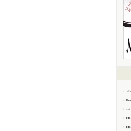
3Fl
Bus
cut
Ell
Ell