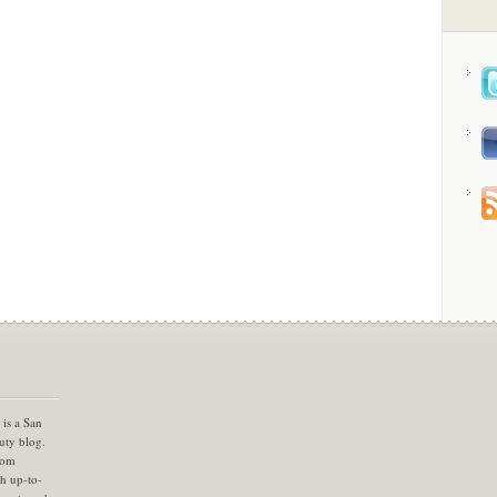
is a San
uty blog.
com
th up-to-