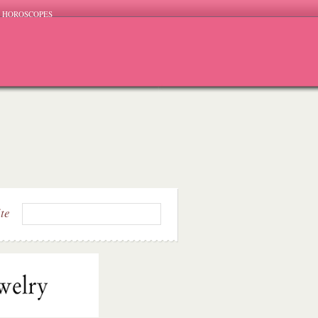
HOROSCOPES
ite