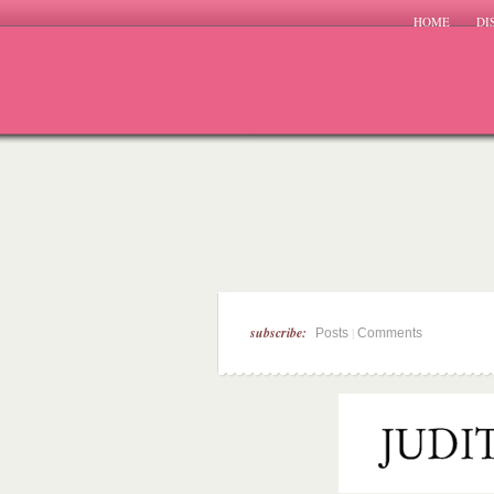
HOME
DI
subscribe:
|
Posts
Comments