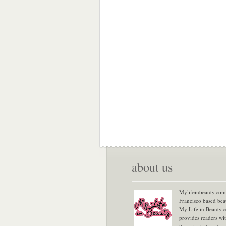
about us
Mylifeinbeauty.com 
Francisco based bea
My Life in Beauty.
provides readers wi