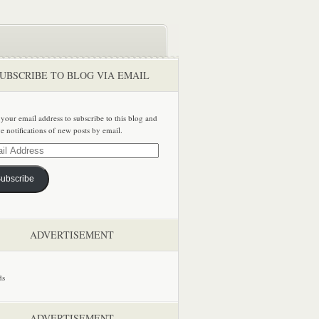
UBSCRIBE TO BLOG VIA EMAIL
 your email address to subscribe to this blog and
ve notifications of new posts by email.
ss
ubscribe
ADVERTISEMENT
ADVERTISEMENT