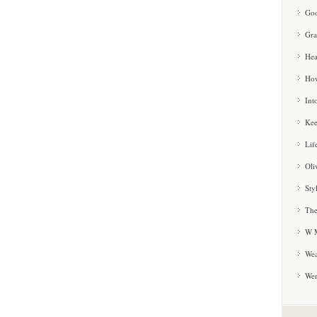
Goo
Gra
Hea
How
Int
Kee
Lif
Oli
Sty
The
W M
Wea
We