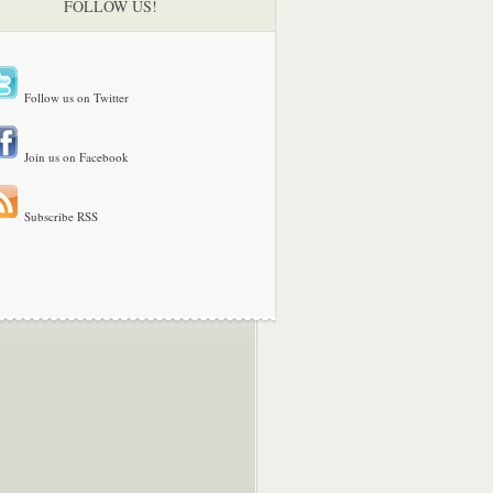
FOLLOW US!
Follow us on Twitter
Join us on Facebook
Subscribe RSS