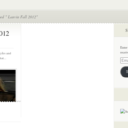
ged " Lanvin Fall 2012"
S
2012
Enter
recei
tyles and
at...
Email
Addre
S