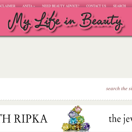
SCLAIMER
ANITA
»
NEED BEAUTY ADVICE?
CONTACT US
SEARCH
search the s