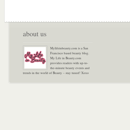
about us
Mylifeinbeauty.com is a San
Francisco based beauty blog.
My Life in Beauty.com
provides readers with up-to-
the-minute beauty events and
trends in the world of Beauty – stay tuned! Xoxo