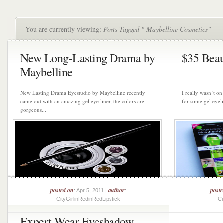
You are currently viewing:
Posts Tagged " Maybelline Cosmetics"
New Long-Lasting Drama by
$35 Beau
Maybelline
New Lasting Drama Eyestudio by Maybelline recently
I really wasn’t on
came out with an amazing gel eye liner, the colors are
for some gel eyeli
gorgeous...
posted on
author
post
: Apr 5, 2011 |
:
CityGirlinRedinRedLipstick
Ci
Expert Wear Eyeshadow