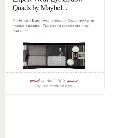
Quads by Maybel...
Maybelline’s Expert Wear Eyeshadow Quads deserves an
honorable mention. This product has been out in the
market for...
posted on
author
: Nov 2, 2010 |
:
CityGirlinRedinRedLipstick