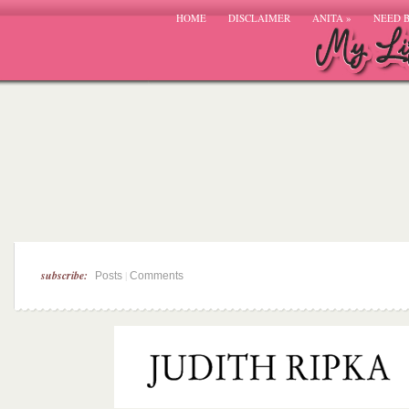
HOME
DISCLAIMER
ANITA
»
NEED 
subscribe:
|
Posts
Comments