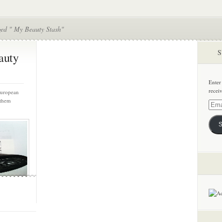
ged " My Beauty Stash"
S
auty
Enter
recei
 European
 them
Email
Addre
S