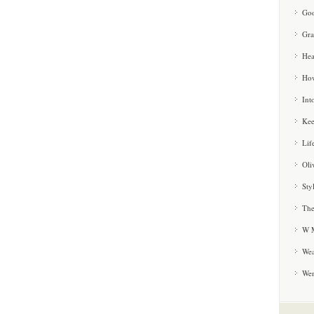
Goo
Gra
Hea
How
Int
Kee
Lif
Oli
Sty
The
W M
Wea
We