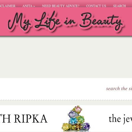
SCLAIMER
ANITA
»
NEED BEAUTY ADVICE?
CONTACT US
SEARCH
search the s