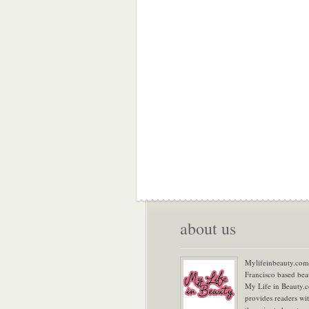
about us
Mylifeinbeauty.com 
Francisco based bea
My Life in Beauty.
provides readers wi