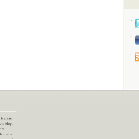
is a San
uty blog.
com
th up-to-