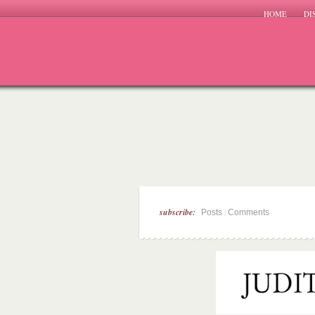
HOME
DI
subscribe:
|
Posts
Comments