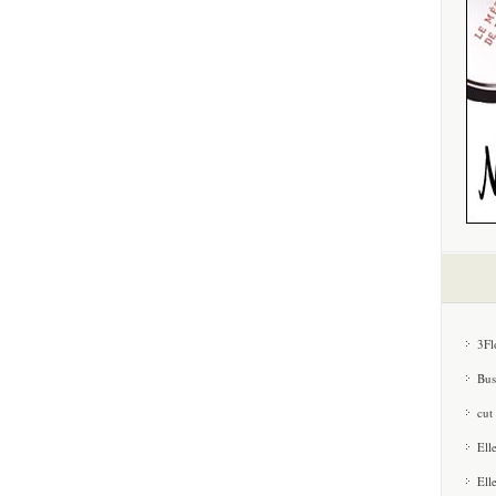
3Fl
Bus
cut
Ell
Ell