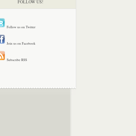
FOLLOW US!
Follow us on Twitter
Join us on Facebook
Subscribe RSS