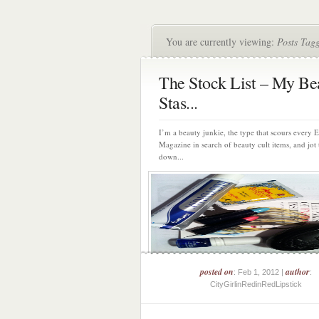
You are currently viewing:
Posts Tag
The Stock List – My Be
Stas...
I’m a beauty junkie, the type that scours every
Magazine in search of beauty cult items, and jot
down...
posted on
author
: Feb 1, 2012 |
:
CityGirlinRedinRedLipstick