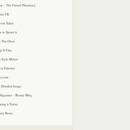
p – The French Pharmacy
zia UK
ven Salon
 to Spend it
o The Gloss
p It Chic
e Style Mirror
via Palermo
le.com
 Detailed Image
agazine – Beauty Blog
ring it Today
ndy Rowe