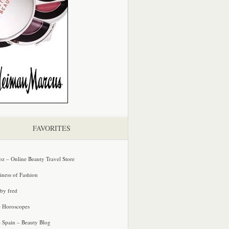
FAVORITES
oz – Online Beauty Travel Store
iness of Fashion
 by fred
e Horoscopes
e Spain – Beauty Blog