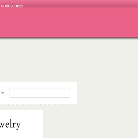
HOROSCOPES
ite