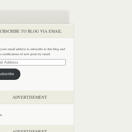
UBSCRIBE TO BLOG VIA EMAIL
 your email address to subscribe to this blog and
ve notifications of new posts by email.
ss
ubscribe
ADVERTISEMENT
ADVERTISEMENT