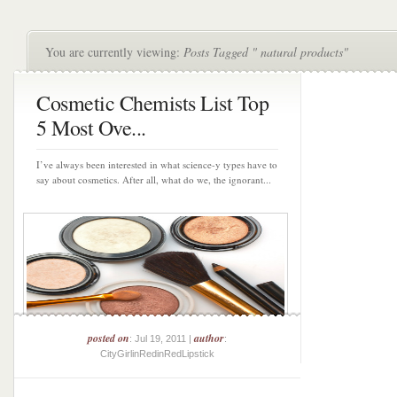
You are currently viewing:
Posts Tagged " natural products"
Cosmetic Chemists List Top
5 Most Ove...
I’ve always been interested in what science-y types have to
say about cosmetics. After all, what do we, the ignorant...
posted on
author
: Jul 19, 2011 |
:
CityGirlinRedinRedLipstick