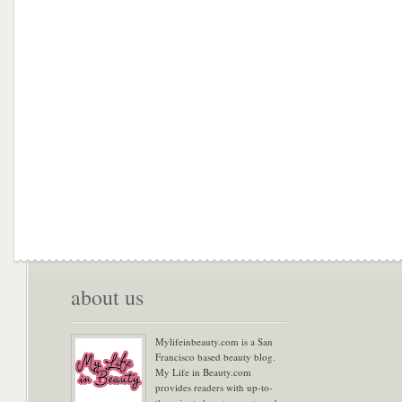
about us
Mylifeinbeauty.com is a San
Francisco based beauty blog.
My Life in Beauty.com
provides readers with up-to-