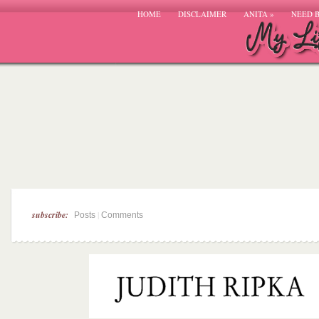
HOME
DISCLAIMER
ANITA
»
NEED 
subscribe:
|
Posts
Comments