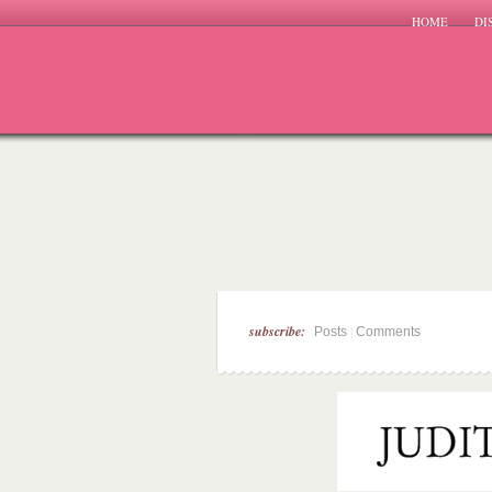
HOME
DI
subscribe:
|
Posts
Comments