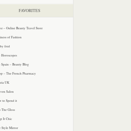
FAVORITES
oz – Online Beauty Travel Store
iness of Fashion
 by fred
e Horoscopes
e Spain – Beauty Blog
p – The French Pharmacy
zia UK
ven Salon
 to Spend it
o The Gloss
p It Chic
e Style Mirror