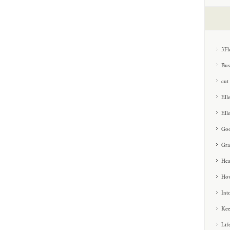
3Fl
Bus
cut
Ell
Ell
Goo
Gra
Hea
How
Int
Kee
Lif