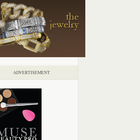
ADVERTISEMENT