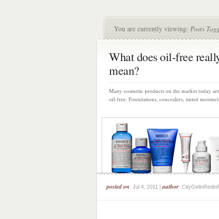
You are currently viewing:
Posts Tagg
What does oil-free reall
mean?
Many cosmetic products on the market today are
oil-free. Foundations, concealers, tinted moisturiz
posted on
author
: Jul 4, 2011 |
: CityGirlinRedin