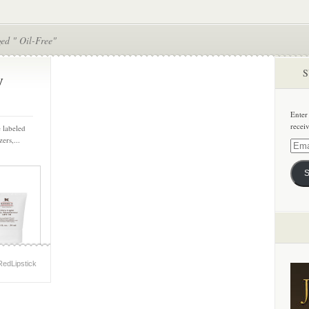
ed " Oil-Free"
S
y
Enter
recei
 labeled
ers,...
Email
Addre
S
RedLipstick