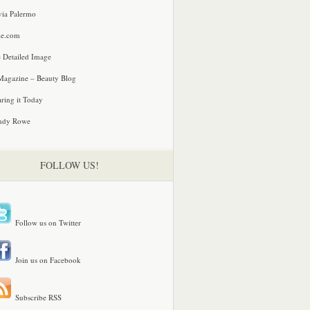
via Palermo
le.com
 Detailed Image
agazine – Beauty Blog
ring it Today
ndy Rowe
FOLLOW US!
Follow us on Twitter
Join us on Facebook
Subscribe RSS