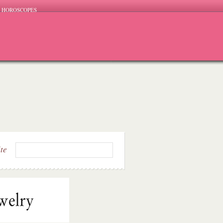
HOROSCOPES
ite