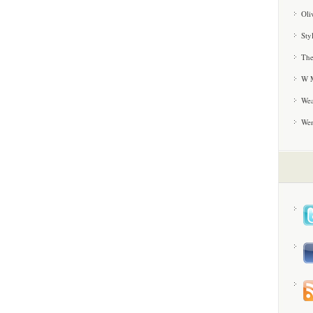
Oli
Sty
The
W M
Wea
We