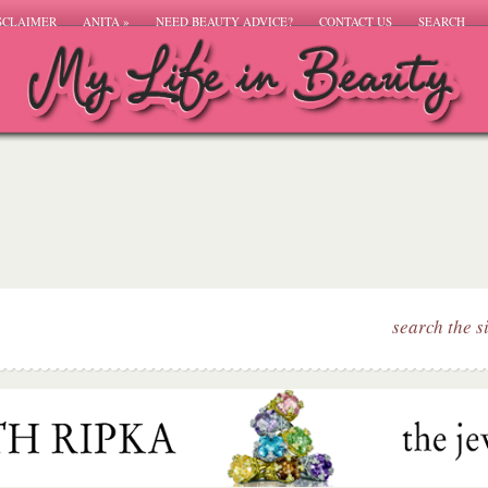
SCLAIMER
ANITA
»
NEED BEAUTY ADVICE?
CONTACT US
SEARCH
search the s