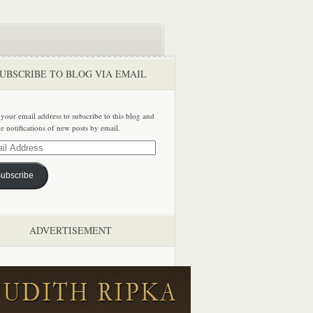
UBSCRIBE TO BLOG VIA EMAIL
 your email address to subscribe to this blog and
ve notifications of new posts by email.
ss
ubscribe
ADVERTISEMENT